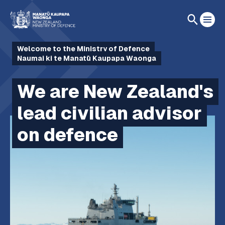
Welcome to the Ministry of Defence
Naumai ki te Manatū Kaupapa Waonga
We are New Zealand's
lead civilian advisor
on defence