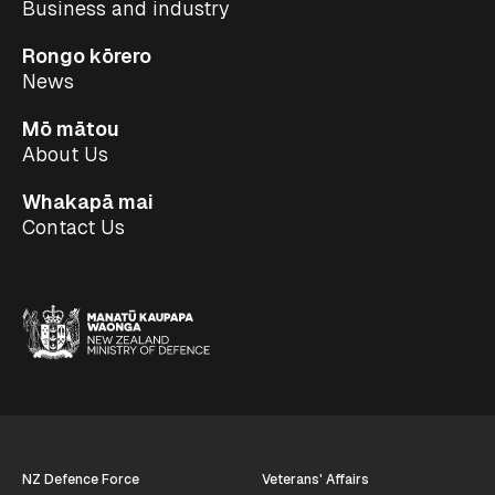
Business and industry
Rongo kōrero
News
Mō mātou
About Us
Whakapā mai
Contact Us
NZ Defence Force
Veterans' Affairs