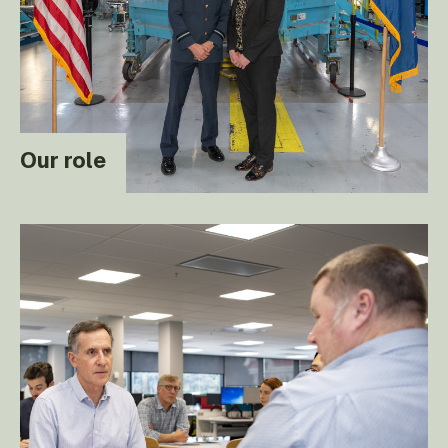
Our role