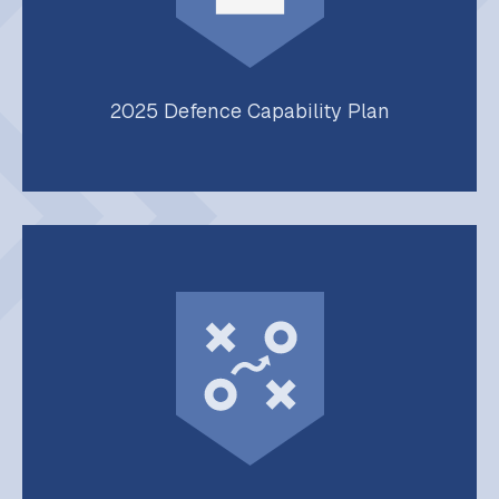
2025 Defence Capability Plan