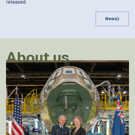
released.
News
About us