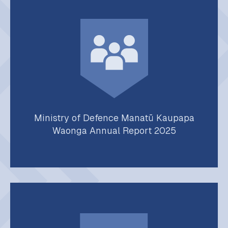
Ministry of Defence Manatū Kaupapa
Waonga Annual Report 2025