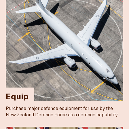
Equip
Purchase major defence equipment for use by the
New Zealand Defence Force as a defence capability.