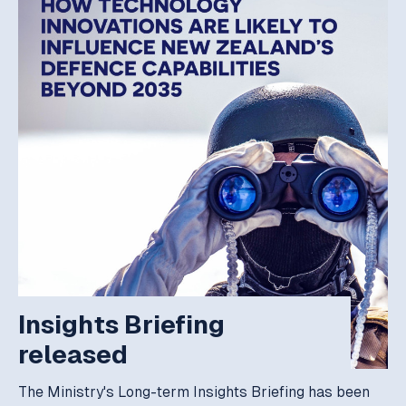
Insights Briefing
released
The Ministry's Long-term Insights Briefing has been