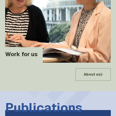
Work for us
About us
Publications