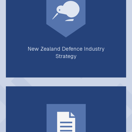
New Zealand Defence Industry
Strategy