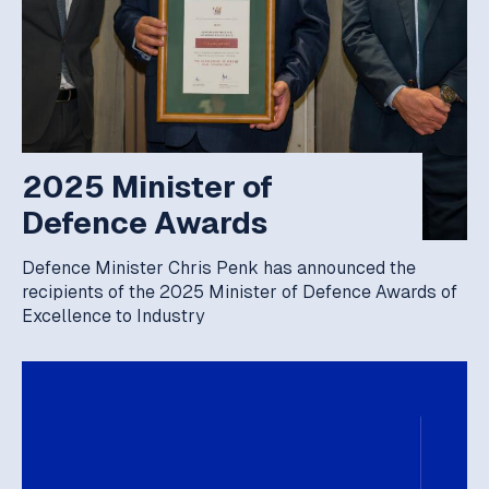
2025 Minister of
Defence Awards
Defence Minister Chris Penk has announced the
recipients of the 2025 Minister of Defence Awards of
Excellence to Industry