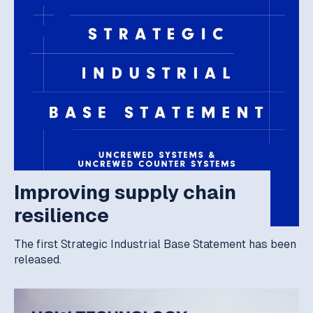
Improving supply chain
resilience
The first Strategic Industrial Base Statement has been
released.