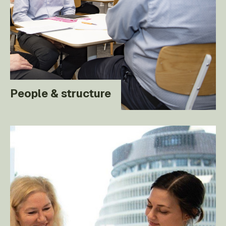
People & structure