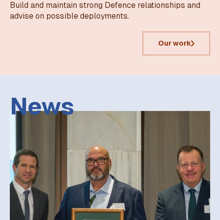
Build and maintain strong Defence relationships and
advise on possible deployments.
Our work
News