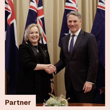
Partner