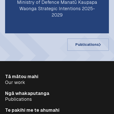
Ministry of Defence Manatū Kaupapa
Waonga Strategic Intentions 2025-
2029
Publications
Tā mātou mahi
Our work
Ngā whakaputanga
Publications
Te pakihi me te ahumahi