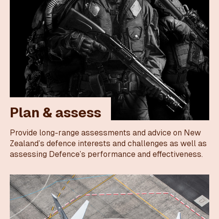
Plan & assess
Provide long-range assessments and advice on New
Zealand’s defence interests and challenges as well as
assessing Defence’s performance and effectiveness.