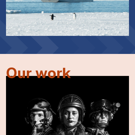
Our work