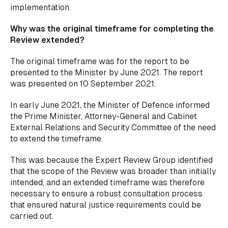
implementation.
Why was the original timeframe for completing the
Review extended?
The original timeframe was for the report to be
presented to the Minister by June 2021. The report
was presented on 10 September 2021.
In early June 2021, the Minister of Defence informed
the Prime Minister, Attorney-General and Cabinet
External Relations and Security Committee of the need
to extend the timeframe.
This was because the Expert Review Group identified
that the scope of the Review was broader than initially
intended, and an extended timeframe was therefore
necessary to ensure a robust consultation process
that ensured natural justice requirements could be
carried out.