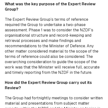
What was the key purpose of the Expert Review
Group?
The Expert Review Group’s terms of reference
required the Group to undertake a two-phase
assessment. Phase 1 was to consider the NZDF’s
organisational structure and record-keeping and
retrieval processes and make findings and
recommendations to the Minister of Defence. Any
other matter considered material to the scope of the
terms of reference could also be considered. The
overarching consideration to guide the scope of the
work was that the Minister will receive full, accurate
and timely reporting from the NZDF in the future.
How did the Expert Review Group carry out its
Review?
The Group had fortnightly meetings to consider written
material and presentations from subject matter