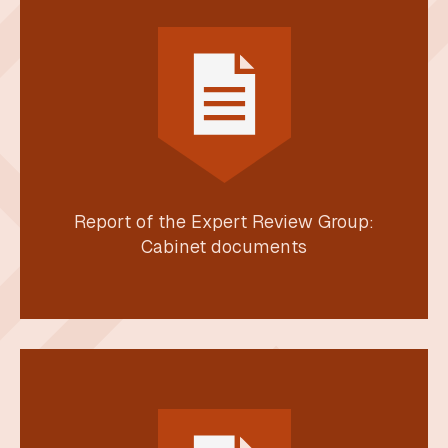
Report of the Expert Review Group:
Cabinet documents