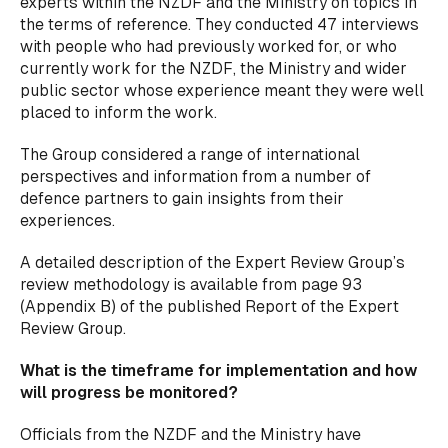
experts within the NZDF and the Ministry on topics in
the terms of reference. They conducted 47 interviews
with people who had previously worked for, or who
currently work for the NZDF, the Ministry and wider
public sector whose experience meant they were well
placed to inform the work.
The Group considered a range of international
perspectives and information from a number of
defence partners to gain insights from their
experiences.
A detailed description of the Expert Review Group’s
review methodology is available from page 93
(Appendix B) of the published Report of the Expert
Review Group.
What is the timeframe for implementation and how
will progress be monitored?
Officials from the NZDF and the Ministry have