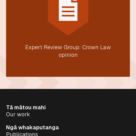
Expert Review Group: Crown Law
opinion
Tā mātou mahi
Our work
Ngā whakaputanga
Publications