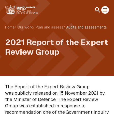
Home
Our work
Plan and assess
Audits and assessments
2021 Report of the Expert
Review Group
The Report of the Expert Review Group
was publicly released on 15 November 2021 by
the Minister of Defence. The Expert Review
Group was established in response to
recommendation one of the Government Inquiry