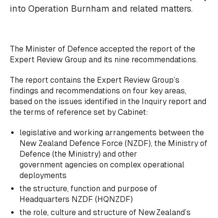
into Operation Burnham and related matters.
The Minister of Defence accepted the report of the
Expert Review Group and its nine recommendations.
The report contains the Expert Review Group’s
findings and recommendations on four key areas,
based on the issues identified in the Inquiry report and
the terms of reference set by Cabinet:
legislative and working arrangements between the
New Zealand Defence Force (NZDF), the Ministry of
Defence (the Ministry) and other
government agencies on complex operational
deployments
the structure, function and purpose of
Headquarters NZDF (HQNZDF)
the role, culture and structure of New Zealand’s