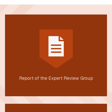
Report of the Expert Review Group