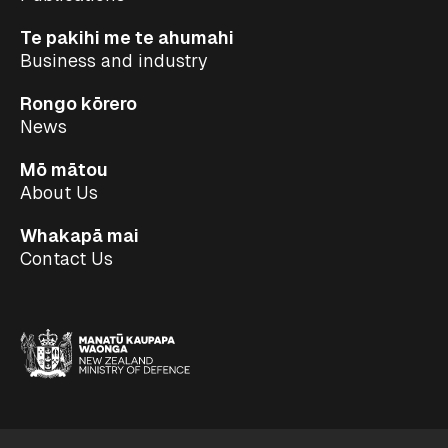
Te pakihi me te ahumahi
Business and industry
Rongo kōrero
News
Mō mātou
About Us
Whakapā mai
Contact Us