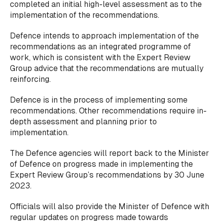
completed an initial high-level assessment as to the
implementation of the recommendations.
Defence intends to approach implementation of the
recommendations as an integrated programme of
work, which is consistent with the Expert Review
Group advice that the recommendations are mutually
reinforcing.
Defence is in the process of implementing some
recommendations. Other recommendations require in-
depth assessment and planning prior to
implementation.
The Defence agencies will report back to the Minister
of Defence on progress made in implementing the
Expert Review Group’s recommendations by 30 June
2023.
Officials will also provide the Minister of Defence with
regular updates on progress made towards