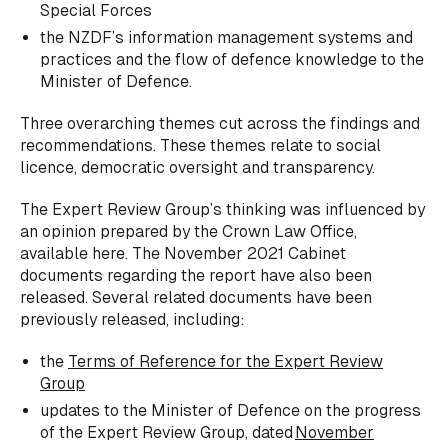
Special Forces
the NZDF’s information management systems and
practices and the flow of defence knowledge to the
Minister of Defence.
Three overarching themes cut across the findings and
recommendations. These themes relate to social
licence, democratic oversight and transparency.
The Expert Review Group’s thinking was influenced by
an opinion prepared by the Crown Law Office,
available here. The November 2021 Cabinet
documents regarding the report have also been
released. Several related documents have been
previously released, including:
the
Terms of Reference for the Expert Review
Group
updates to the Minister of Defence on the progress
of the Expert Review Group, dated
November