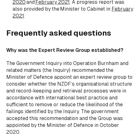
2020
and
February 2021
. A progress report was
also provided by the Minister to Cabinet in
February
2021
.
Frequently asked questions
Why was the Expert Review Group established?
The Government Inquiry into Operation Burnham and
related matters (the Inquiry) recommended the
Minister of Defence appoint an expert review group to
consider whether the NZDF’s organisational structure
and record-keeping and retrieval processes were in
accordance with international best practice and
sufficient to remove or reduce the likelihood of the
failings identified by the Inquiry. The government
accepted this recommendation and the Group was
appointed by the Minister of Defence in October
2020.