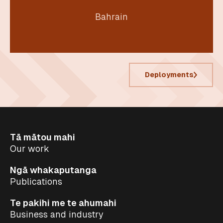
Bahrain
Deployments
Tā mātou mahi
Our work
Ngā whakaputanga
Publications
Te pakihi me te ahumahi
Business and industry