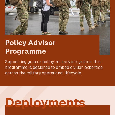
Policy Advisor
Programme
Supporting greater policy-military integration, this
programme is designed to embed civilian expertise
across the military operational lifecycle.
Deployments