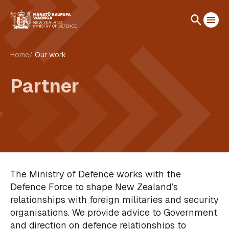
Home
Our work
Partner
The Ministry of Defence works with the
Defence Force to shape New Zealand’s
relationships with foreign militaries and security
organisations. We provide advice to Government
and direction on defence relationships to