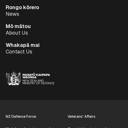
Rongo kōrero
News
Mō mātou
About Us
Whakapā mai
Contact Us
NZ Defence Force
Veterans' Affairs