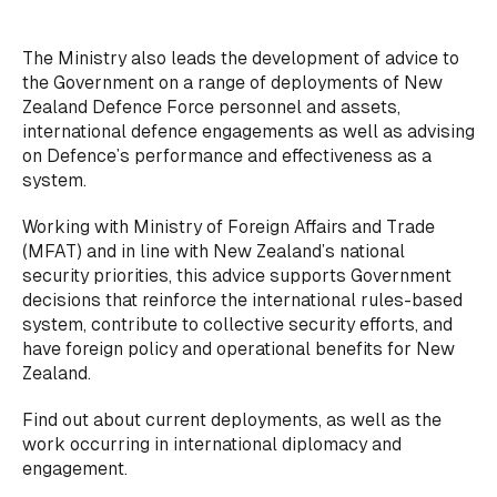
The Ministry also leads the development of advice to
the Government on a range of deployments of New
Zealand Defence Force personnel and assets,
international defence engagements as well as advising
on Defence’s performance and effectiveness as a
system.
Working with Ministry of Foreign Affairs and Trade
(MFAT) and in line with New Zealand’s national
security priorities, this advice supports Government
decisions that reinforce the international rules-based
system, contribute to collective security efforts, and
have foreign policy and operational benefits for New
Zealand.
Find out about current deployments, as well as the
work occurring in international diplomacy and
engagement.