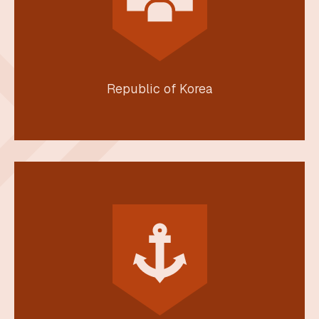
Republic of Korea