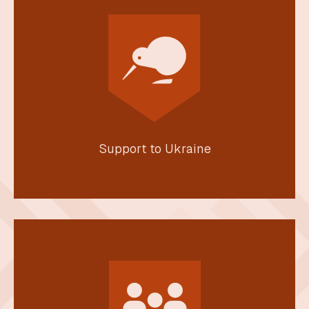
Support to Ukraine