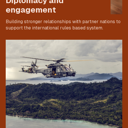
Diplomacy and
engagement
Building stronger relationships with partner nations to
support the international rules based system.