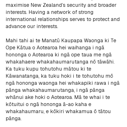
maximise New Zealand’s security and broader
interests. Having a network of strong
international relationships serves to protect and
advance our interests.
Mahi tahi ai te Manatū Kaupapa Waonga ki Te
Ope Kātua o Aotearoa hei waihanga i ngā
hononga o Aotearoa ki ngā ope taua me ngā
whakahaere whakahaumarutanga nō tāwāhi.
Ka tuku kupu tohutohu mātou ki te
Kāwanatanga, ka tuku hoki i te tohutohu mō
ngā hononga waonga hei whakapiki rawa i ngā
pānga whakahaumarutanga, i ngā pānga
whānui ake hoki o Aotearoa. Mā te whai i te
kōtuitui o ngā hononga ā-ao kaha e
whakahaumaru, e kōkiri whakamua ō tātou
pānga.