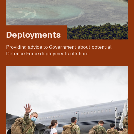
Deployments
Providing advice to Government about potential
Defence Force deployments offshore.