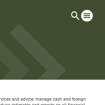
ervices and advice, manage cash and foreign
duce estimates and reports on all financial