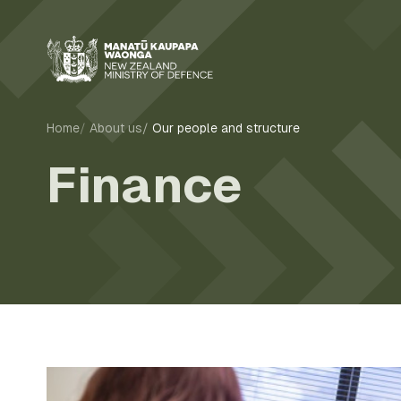
Home
About us
Our people and structure
Finance