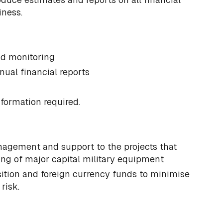
iness.
nd monitoring
nual financial reports
nformation required.
nagement and support to the projects that
g of major capital military equipment
tion and foreign currency funds to minimise
risk.