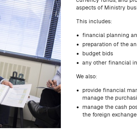
aspects of Ministry bus
This includes:
financial planning a
preparation of the an
budget bids
any other financial i
We also:
provide financial ma
manage the purchasin
manage the cash posi
the foreign exchange 