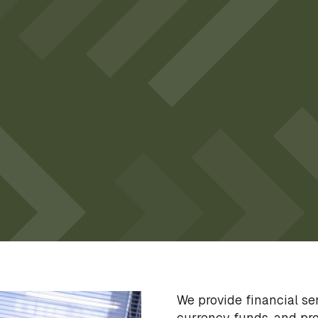
We provide financial s
currency funds, and pro