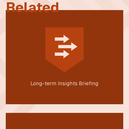
Related
Long-term Insights Briefing