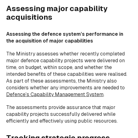
Assessing major capability
acquisitions
Assessing the defence system’s performance in
the acquisition of major capabilities
The Ministry assesses whether recently completed
major defence capability projects were
delivered on
time, on budget, within scope, and whether the
intended benefits of these capabilities were realised.
As part of these assessments, the Ministry also
considers whether any improvements are needed to
Defence’s Capability Management System
.
The assessments provide assurance that major
capability projects successfully delivered while
efficiently and effectively using public resources.
Tracking strategic progress