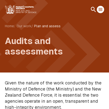
Home
Our work
Plan and assess
Audits and
assessments
Given the nature of the work conducted by the
Ministry of Defence (the Ministry) and the New
Zealand Defence Force, it is essential the two
agencies operate in an open, transparent and
high-integrity environment.