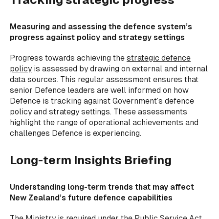
Measuring and assessing the defence system’s
progress against policy and strategy settings
Progress towards achieving the
strategic defence
policy
is assessed by drawing on external and internal
data sources. This regular assessment ensures that
senior Defence leaders are well informed on how
Defence is tracking against Government’s defence
policy and strategy settings. These assessments
highlight the range of operational achievements and
challenges Defence is experiencing.
Long-term Insights Briefing
Understanding long-term trends that may affect
New Zealand’s future defence capabilities
The Ministry is required under the Public Service Act