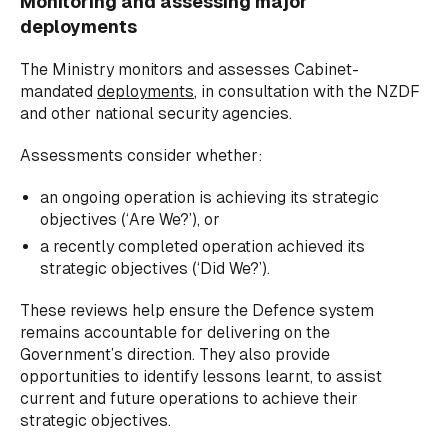
Monitoring and assessing major
deployments
The Ministry monitors and assesses Cabinet-
mandated
deployments
, in consultation with the NZDF
and other national security agencies.
Assessments consider whether:
an ongoing operation is achieving its strategic
objectives (‘Are We?’), or
a recently completed operation achieved its
strategic objectives (‘Did We?’).
These reviews help ensure the Defence system
remains accountable for delivering on the
Government’s direction. They also provide
opportunities to identify lessons learnt, to assist
current and future operations to achieve their
strategic objectives.