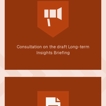
Consultation on the draft Long-term
Insights Briefing