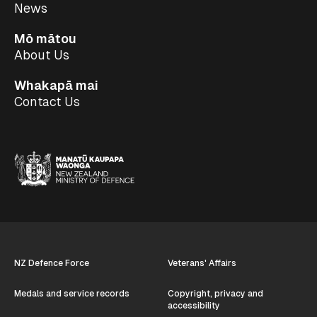
News
Mō mātou
About Us
Whakapā mai
Contact Us
NZ Defence Force
Veterans' Affairs
Medals and service records
Copyright, privacy and
accessibility