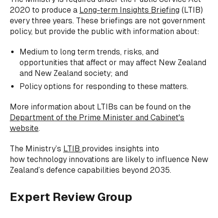
2020 to produce a
Long-term Insights Briefing
(LTIB)
every three years. These briefings are not government
policy, but provide the public with information about:
Medium to long term trends, risks, and
opportunities that affect or may affect New Zealand
and New Zealand society; and
Policy options for responding to these matters.
More information about LTIBs can be found on the
Department of the Prime Minister and Cabinet's
website
.
The Ministry’s
LTIB
provides insights into
how technology innovations are likely to influence New
Zealand’s defence capabilities beyond 2035.
Expert Review Group