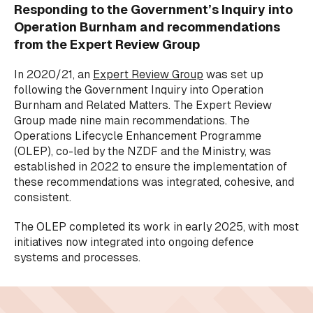
Responding to the Government’s Inquiry into
Operation Burnham and recommendations
from the Expert Review Group
In 2020/21, an
Expert Review Group
was set up
following the Government Inquiry into Operation
Burnham and Related Matters. The Expert Review
Group made nine main recommendations. The
Operations Lifecycle Enhancement Programme
(OLEP), co-led by the NZDF and the Ministry, was
established in 2022 to ensure the implementation of
these recommendations was integrated, cohesive, and
consistent.
The OLEP completed its work in early 2025, with most
initiatives now integrated into ongoing defence
systems and processes.