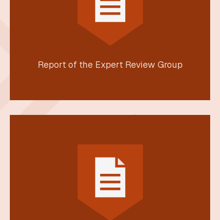
Report of the Expert Review Group