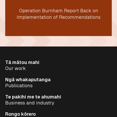
Operation Burnham Report Back on
Implementation of Recommendations
Tā mātou mahi
Our work
Ngā whakaputanga
Publications
Te pakihi me te ahumahi
Business and industry
Rongo kōrero