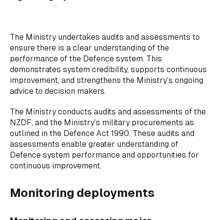
The Ministry undertakes audits and assessments to
ensure there is a clear understanding of the
performance of the Defence system. This
demonstrates system credibility, supports continuous
improvement, and strengthens the Ministry’s ongoing
advice to decision makers.
The Ministry conducts audits and assessments of the
NZDF, and the Ministry’s military procurements as
outlined in the Defence Act 1990. These audits and
assessments enable greater understanding of
Defence system performance and opportunities for
continuous improvement.
Monitoring deployments