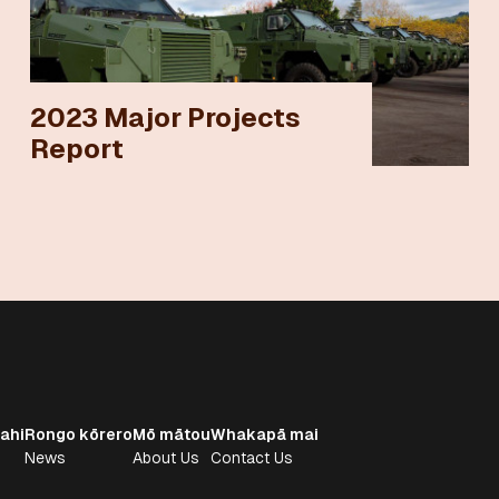
2023 Major Projects
Report
ahi
Rongo kōrero
Mō mātou
Whakapā mai
News
About Us
Contact Us