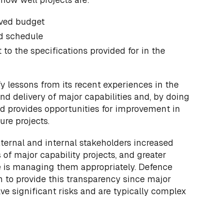
oved budget
d schedule
to the specifications provided for in the
fy lessons from its recent experiences in the
and delivery of major capabilities and, by doing
d provides opportunities for improvement in
re projects.
xternal and internal stakeholders increased
ss of major capability projects, and greater
 is managing them appropriately. Defence
on to provide this transparency since major
lve significant risks and are typically complex