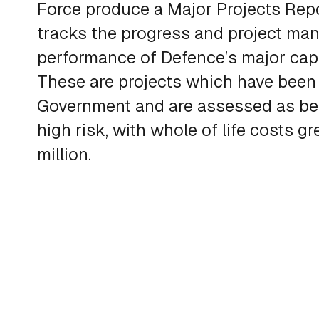
Force produce a Major Projects Repo
tracks the progress and project m
performance of Defence’s major capab
These are projects which have been
Government and are assessed as be
high risk, with whole of life costs g
million.