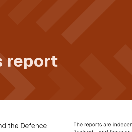
 report
The reports are indepe
and the Defence
Zealand - and focus on 