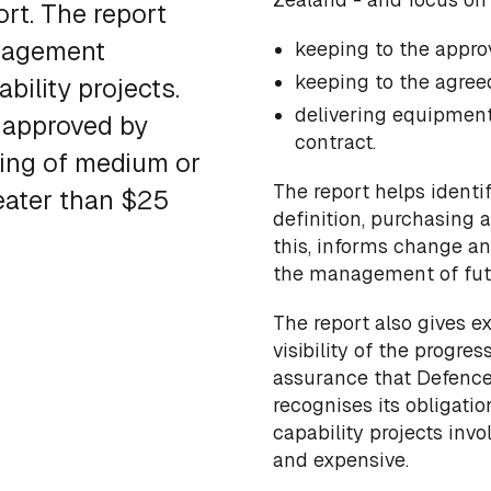
rt. The report
anagement
keeping to the appr
keeping to the agree
ility projects.
delivering equipment 
 approved by
contract.
ing of medium or
The report helps identi
reater than $25
definition, purchasing 
this, informs change an
the management of futu
The report also gives e
visibility of the progre
assurance that Defence
recognises its obligati
capability projects invo
and expensive.