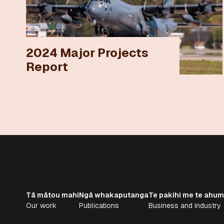
2024 Major Projects
Report
Tā mātou mahi
Ngā whakaputanga
Te pakihi me te ahum
Our work
Publications
Business and industry