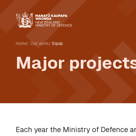
Home
Our work
Equip
Major projects
Each year the Ministry of Defence 