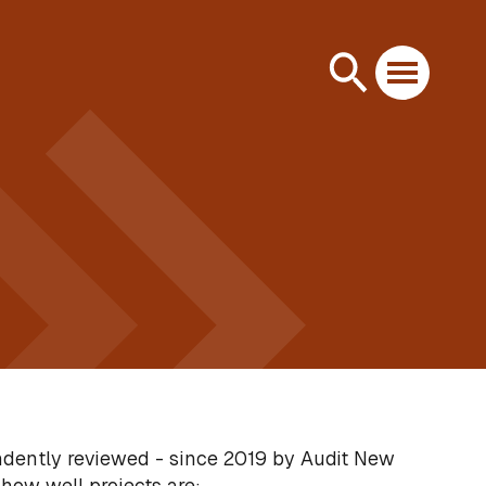
ndently reviewed - since 2019 by Audit New
how well projects are: