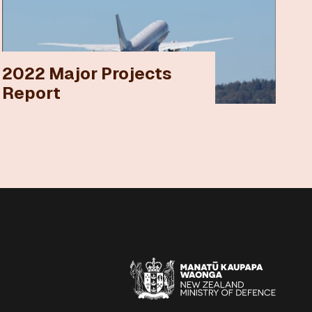
2022 Major Projects
Report