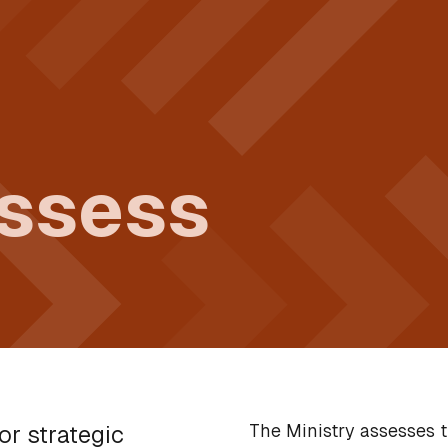
assess
The Ministry assesses t
or strategic