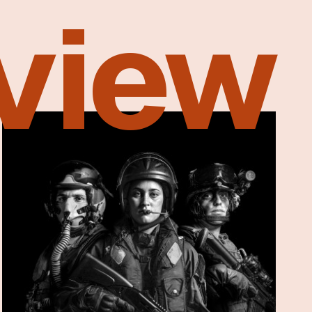
eview