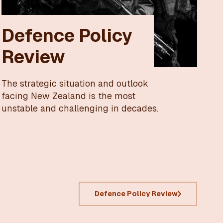
Defence Policy
Review
The strategic situation and outlook
facing New Zealand is the most
unstable and challenging in decades.
Defence Policy Review