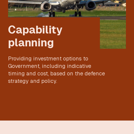
Capability
planning
Providing investment options to
Government, including indicative
timing and cost, based on the defence
strategy and policy.