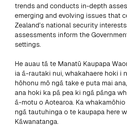
trends and conducts in-depth asse
emerging and evolving issues that c
Zealand’s national security interest
assessments inform the Government
settings.
He auau tā te Manatū Kaupapa Waon
ia ā-rautaki nui, whakahaere hoki i
hōhonu mō ngā take e puta mai ana
ana hoki ka pā pea ki ngā pānga 
ā-motu o Aotearoa. Ka whakamōhio 
ngā tautuhinga o te kaupapa here w
Kāwanatanga.