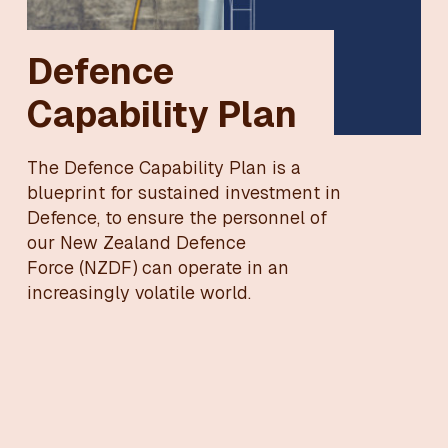
Defence
Capability Plan
The Defence Capability Plan is a
blueprint for sustained investment in
Defence, to ensure the personnel of
our New Zealand Defence
Force (NZDF) can operate in an
increasingly volatile world.