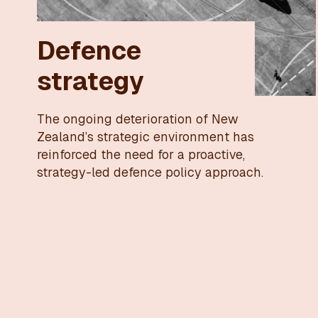
Defence
strategy
The ongoing deterioration of New
Zealand’s strategic environment has
reinforced the need for a proactive,
strategy-led defence policy approach.