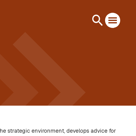
he strategic environment, develops advice for