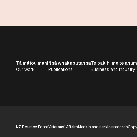
Tā mātou mahi
Ngā whakaputanga
Te pakihi me te ahum
Our work
Publications
Business and industry
NZ Defence Force
Veterans' Affairs
Medals and service records
Copyr