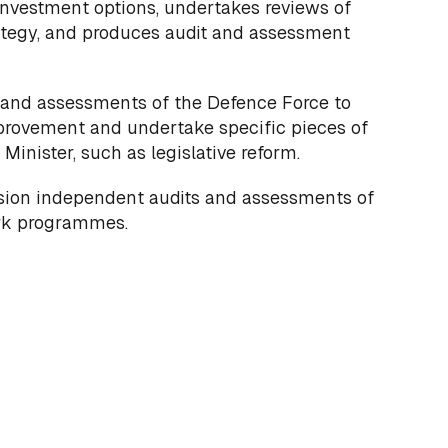
nvestment options, undertakes reviews of
ategy, and produces audit and assessment
 and assessments of the Defence Force to
rovement and undertake specific pieces of
Minister, such as legislative reform.
sion independent audits and assessments of
ork programmes.