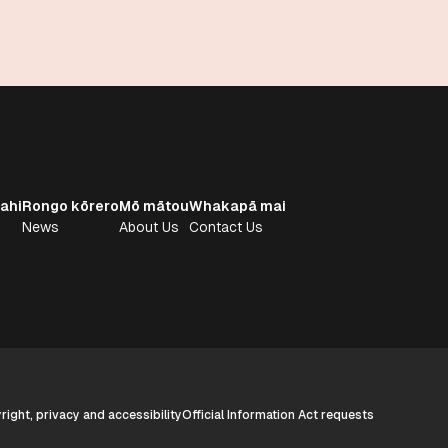
ahi
Rongo kōrero
Mō mātou
Whakapā mai
News
About Us
Contact Us
ight, privacy and accessibility
Official Information Act requests