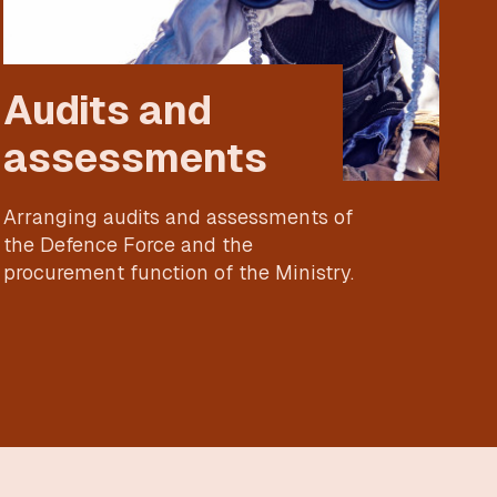
Audits and
assessments
Arranging audits and assessments of
the Defence Force and the
procurement function of the Ministry.