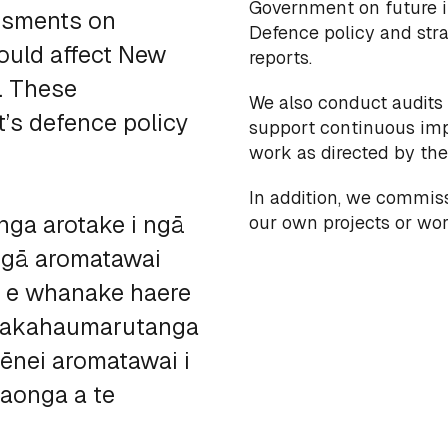
Government on future i
ssments on
Defence policy and str
ould affect New
reports.
s. These
We also conduct audits
’s defence policy
support continuous imp
work as directed by the 
In addition, we commis
ga arotake i ngā
our own projects or w
 ngā aromatawai
, e whanake haere
whakahaumarutanga
ēnei aromatawai i
aonga a te