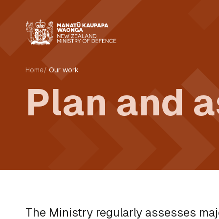
Home
Our work
Plan and 
The Ministry regularly assesses maj