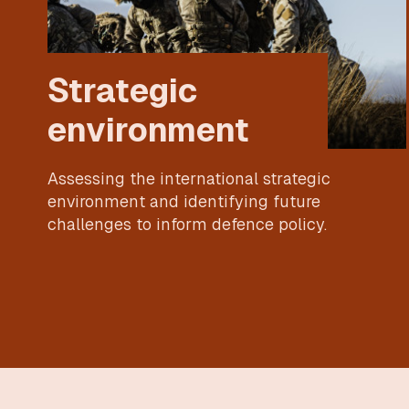
Strategic
environment
Assessing the international strategic
environment and identifying future
challenges to inform defence policy.