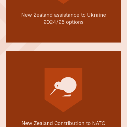
New Zealand assistance to Ukraine
2024/25 options
New Zealand Contribution to NATO