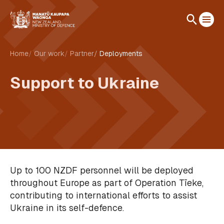
Home
Our work
Partner
Deployments
Support to Ukraine
Up to 100 NZDF personnel will be deployed
throughout Europe as part of Operation Tīeke,
contributing to international efforts to assist
Ukraine in its self-defence.