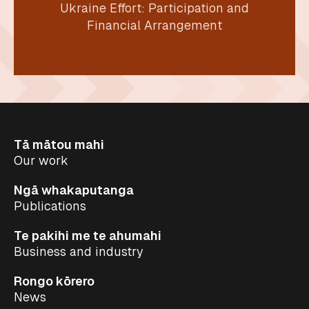
Ukraine Effort: Participation and
Financial Arrangement
Tā mātou mahi
Our work
Ngā whakaputanga
Publications
Te pakihi me te ahumahi
Business and industry
Rongo kōrero
News