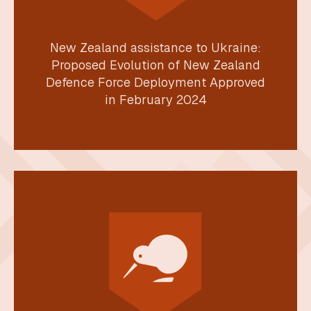
New Zealand assistance to Ukraine:
Proposed Evolution of New Zealand
Defence Force Deployment Approved
in February 2024