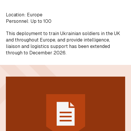
Location: Europe
Personnel: Up to 100
This deployment to train Ukrainian soldiers in the UK
and throughout Europe, and provide intelligence,
liaison and logistics support has been extended
through to December 2026.