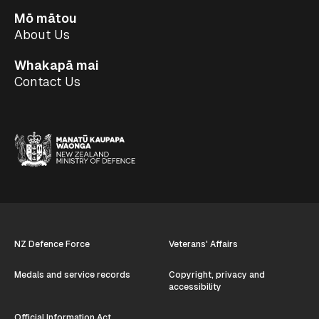
Mō mātou
About Us
Whakapā mai
Contact Us
NZ Defence Force
Veterans' Affairs
Medals and service records
Copyright, privacy and
accessibility
Official Information Act