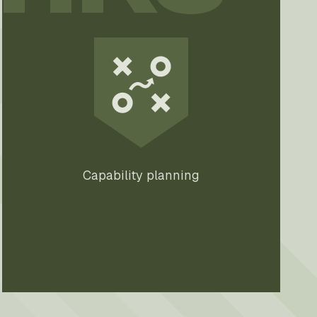
Capability planning