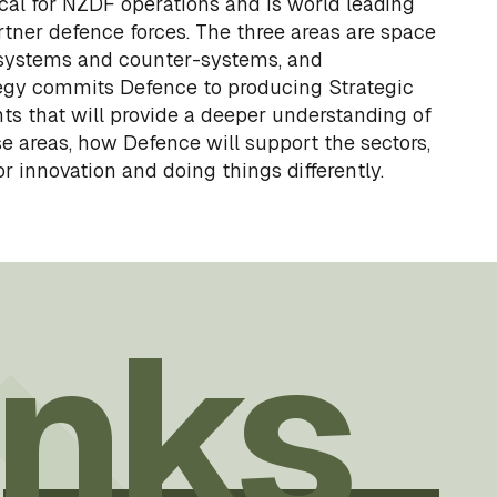
tical for NZDF operations and is world leading
tner defence forces. The three areas are space
 systems and counter-systems, and
egy commits Defence to producing Strategic
s that will provide a deeper understanding of
e areas, how Defence will support the sectors,
r innovation and doing things differently.
inks