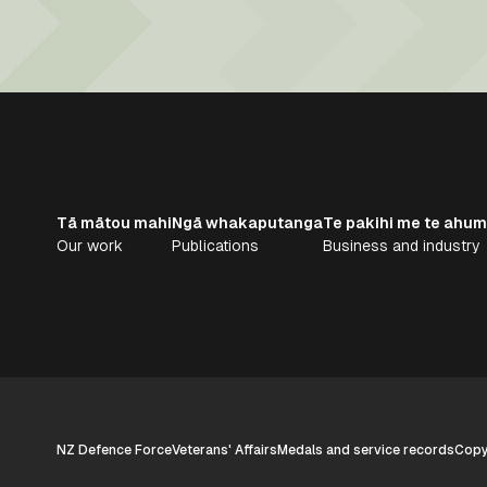
Tā mātou mahi
Ngā whakaputanga
Te pakihi me te ahum
Our work
Publications
Business and industry
NZ Defence Force
Veterans' Affairs
Medals and service records
Copyr