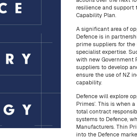
resilience and support
Capability Plan.
A significant area of o
Defence is in partnershi
prime suppliers for th
specialist expertise. Su
with new Government P
suppliers to develop an
ensure the use of NZ in
capability.
Defence will explore op
Primes’. This is when 
total contract responsib
systems to Defence, wh
Manufacturers. Thin Pr
into the Defence market