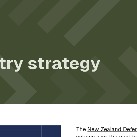
try strategy
The
New Zealand Defen
actions over the next fo