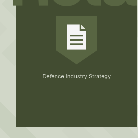
Defence Industry Strategy