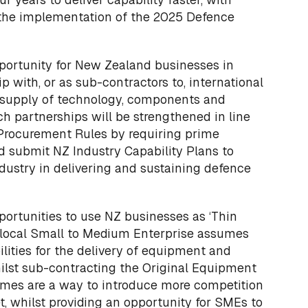
 the implementation of the 2025 Defence
pportunity for New Zealand businesses in
p with, or as sub-contractors to, international
e supply of technology, components and
ch partnerships will be strengthened in line
rocurement Rules by requiring prime
d submit NZ Industry Capability Plans to
dustry in delivering and sustaining defence
portunities to use NZ businesses as ‘Thin
a local Small to Medium Enterprise assumes
ilities for the delivery of equipment and
ilst sub-contracting the Original Equipment
imes are a way to introduce more competition
, whilst providing an opportunity for SMEs to