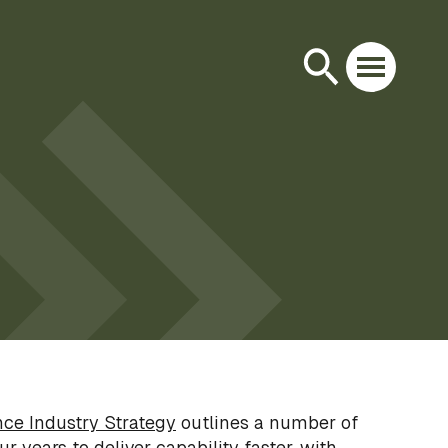
ce Industry Strategy
outlines a number of
ur years to deliver capability faster, with