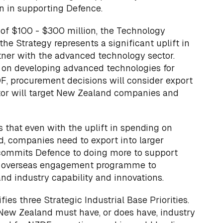
n in supporting Defence.
 of $100 - $300 million, the Technology
the Strategy represents a significant uplift in
rtner with the advanced technology sector.
e on developing advanced technologies for
F, procurement decisions will consider export
ator will target New Zealand companies and
 that even with the uplift in spending on
, companies need to export into larger
commits Defence to doing more to support
its overseas engagement programme to
d industry capability and innovations.
fies three Strategic Industrial Base Priorities.
New Zealand must have, or does have, industry