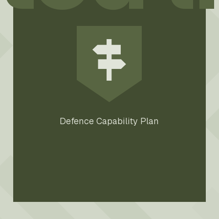
Defence Capability Plan