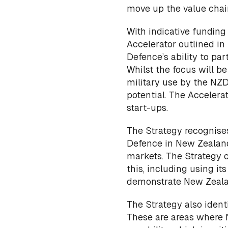
move up the value chai
With indicative funding
Accelerator outlined in 
Defence’s ability to pa
Whilst the focus will b
military use by the NZD
potential. The Acceler
start-ups.
The Strategy recognises
Defence in New Zealand
markets. The Strategy 
this, including using 
demonstrate New Zealan
The Strategy also identi
These are areas where 