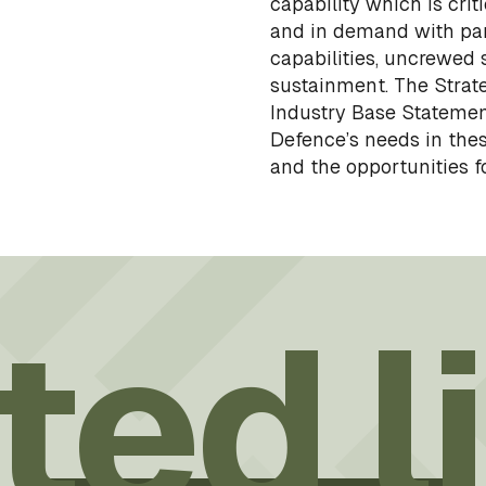
capability which is cri
and in demand with par
capabilities, uncrewed
sustainment. The Strat
Industry Base Statement
Defence’s needs in thes
and the opportunities fo
ted l