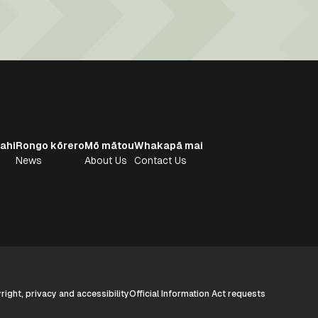
ahi
Rongo kōrero
Mō mātou
Whakapā mai
News
About Us
Contact Us
ight, privacy and accessibility
Official Information Act requests