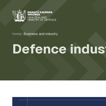
Home
Business and industry
Defence indus