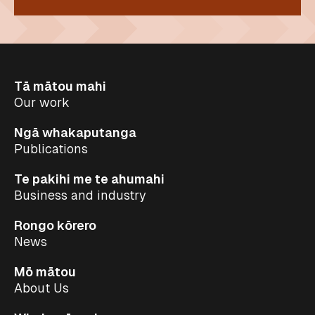
Tā mātou mahi
Our work
Ngā whakaputanga
Publications
Te pakihi me te ahumahi
Business and industry
Rongo kōrero
News
Mō mātou
About Us