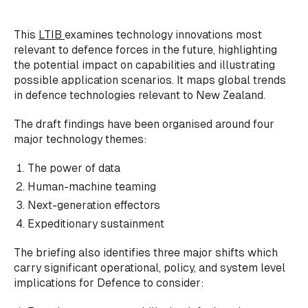
This
LTIB
examines technology innovations most
relevant to defence forces in the future, highlighting
the potential impact on capabilities and illustrating
possible application scenarios. It maps global trends
in defence technologies relevant to New Zealand.
The draft findings have been organised around four
major technology themes:
The power of data
Human-machine teaming
Next-generation effectors
Expeditionary sustainment
The briefing also identifies three major shifts which
carry significant operational, policy, and system level
implications for Defence to consider: