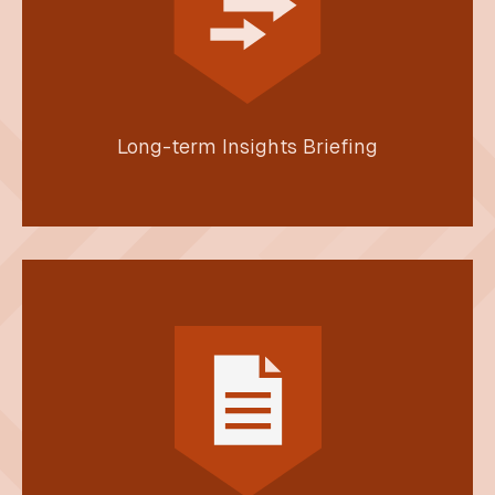
Long-term Insights Briefing