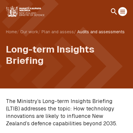
Home
Our work
Plan and assess
Audits and assessments
Long-term Insights
Briefing
The Ministry’s Long-term Insights Briefing
(LTIB) addresses the topic: How technology
innovations are likely to influence New
Zealand’s defence capabilities beyond 2035.