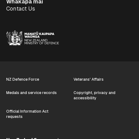
Whakapā mai
Contact Us
NZ Defence Force
Veterans' Affairs
Medals and service records
Copyright, privacy and
accessibility
Official Information Act
requests