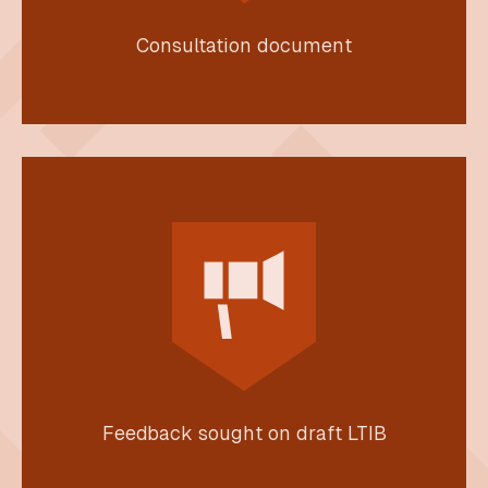
Consultation document
Feedback sought on draft LTIB