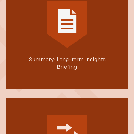
Summary: Long-term Insights
Briefing