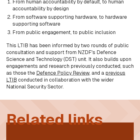
From human accountability by default, to human
accountability by design
From software supporting hardware, to hardware
supporting software
From public engagement, to public inclusion
This LTIB has been informed by two rounds of public
consultation and support from NZDF's Defence
Science and Technology (DST) unit. It also builds upon
engagements and research previously conducted, such
as those the
Defence Policy Review
, and a
previous
LTIB
conducted in collaboration with the wider
National Security Sector.
Related links