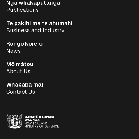
Ngā whakaputanga
Publications
Te pakihi me te ahumahi
Business and industry
Rongo kōrero
News
Mō mātou
About Us
Whakapā mai
Contact Us