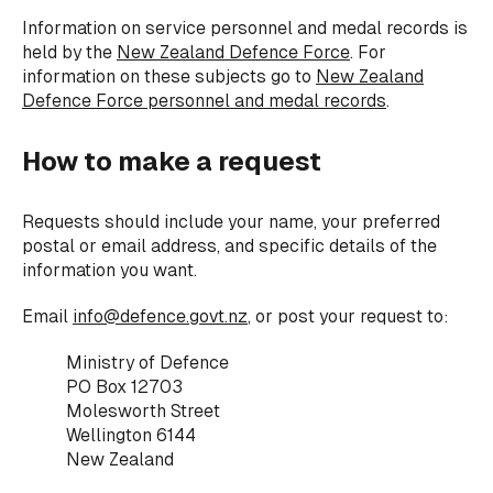
Information on service personnel and medal records is
held by the
New Zealand Defence Force
. For
information on these subjects go to
New Zealand
Defence Force personnel and medal records
.
How to make a request
Requests should include your name, your preferred
postal or email address, and specific details of the
information you want.
Email
info@defence.govt.nz
, or post your request to:
Ministry of Defence
PO Box 12703
Molesworth Street
Wellington 6144
New Zealand