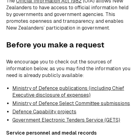
The
Official Information Act 1982
(OIA) allows New
Zealanders to have access to official information held
by governments and government agencies. This
promotes openness and transparency, and enables
New Zealanders’ participation in government.
Before you make a request
We encourage you to check out the sources of
information below, as you may find the information you
need is already publicly available:
Ministry of Defence publications (including
Chief
Executive disclosure of expenses)
Ministry of Defence Select Committee submissions
Defence Capability projects
Government Electronic Tenders Service (GETS)
Service personnel and medal records