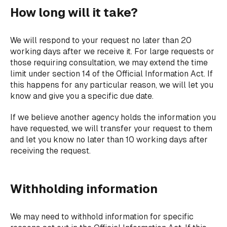
How long will it take?
We will respond to your request no later than 20
working days after we receive it. For large requests or
those requiring consultation, we may extend the time
limit under section 14 of the Official Information Act. If
this happens for any particular reason, we will let you
know and give you a specific due date.
If we believe another agency holds the information you
have requested, we will transfer your request to them
and let you know no later than 10 working days after
receiving the request.
Withholding information
We may need to withhold information for specific