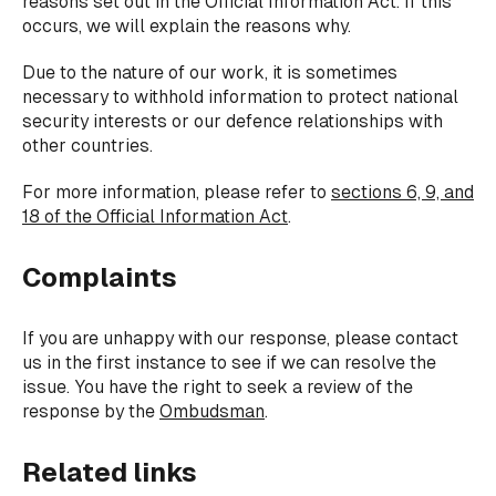
reasons set out in the Official Information Act. If this
occurs, we will explain the reasons why.
Due to the nature of our work, it is sometimes
necessary to withhold information to protect national
security interests or our defence relationships with
other countries.
For more information, please refer to
sections 6, 9, and
18 of the Official Information Act
.
Complaints
If you are unhappy with our response, please contact
us in the first instance to see if we can resolve the
issue. You have the right to seek a review of the
response by the
Ombudsman
.
Related links