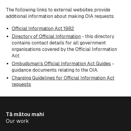
The following links to external websites provide
additional information about making OIA requests.
Official Information Act 1982
Directory of Official Information
- this directory
contains contact details for all government
organisations covered by the Official Information
Act.
Ombudsman’s Official Information Act Guides
-
guidance documents relating to the OIA.
Charging Guidelines for Official Information Act
requests
Tā mātou mahi
Our work