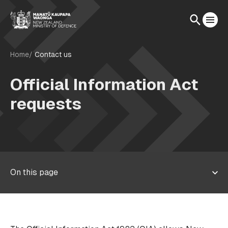
Home
Contact us
Official Information Act
requests
On this page