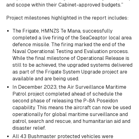
and scope within their Cabinet-approved budgets.”
Project milestones highlighted in the report includes:
The Frigate, HMNZS Te Mana, successfully
completed a live firing of the SeaCeaptor local area
defence missile. The firing marked the end of the
Naval Operational Testing and Evaluation process.
While the final milestone of Operational Release is
still to be achieved, the upgraded systems delivered
as part of the Frigate System Upgrade project are
available and are being used.
In December 2023, the Air Surveillance Maritime
Patrol project completed ahead of schedule the
second phase of releasing the P-8A Poseidon
capability. This means the aircraft can now be used
operationally for global maritime surveillance and
patrol, search and rescue, and humanitarian aid and
disaster relief.
All 43 Bushmaster protected vehicles were