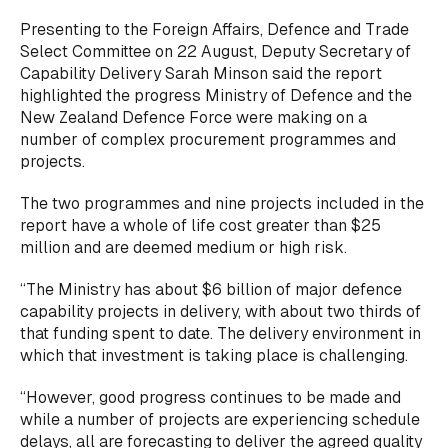
Presenting to the Foreign Affairs, Defence and Trade
Select Committee on 22 August, Deputy Secretary of
Capability Delivery Sarah Minson said the report
highlighted the progress Ministry of Defence and the
New Zealand Defence Force were making on a
number of complex procurement programmes and
projects.
The two programmes and nine projects included in the
report have a whole of life cost greater than $25
million and are deemed medium or high risk.
“The Ministry has about $6 billion of major defence
capability projects in delivery, with about two thirds of
that funding spent to date. The delivery environment in
which that investment is taking place is challenging.
“However, good progress continues to be made and
while a number of projects are experiencing schedule
delays, all are forecasting to deliver the agreed quality