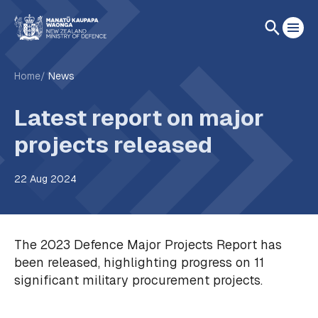
Home
News
Latest report on major
projects released
22 Aug 2024
The 2023 Defence Major Projects Report has
been released, highlighting progress on 11
significant military procurement projects.