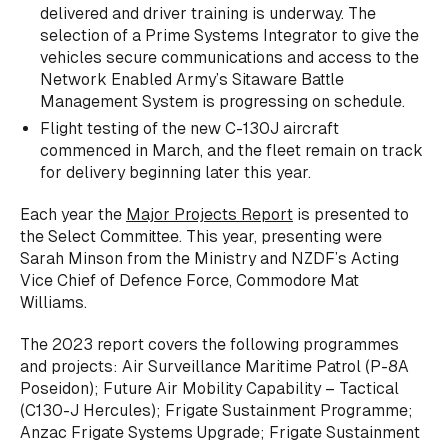
delivered and driver training is underway. The
selection of a Prime Systems Integrator to give the
vehicles secure communications and access to the
Network Enabled Army’s Sitaware Battle
Management System is progressing on schedule.
Flight testing of the new C-130J aircraft
commenced in March, and the fleet remain on track
for delivery beginning later this year.
Each year the
Major Projects Report
is presented to
the Select Committee. This year, presenting were
Sarah Minson from the Ministry and NZDF’s Acting
Vice Chief of Defence Force, Commodore Mat
Williams.
The 2023 report covers the following programmes
and projects: Air Surveillance Maritime Patrol (P-8A
Poseidon); Future Air Mobility Capability – Tactical
(C130-J Hercules); Frigate Sustainment Programme;
Anzac Frigate Systems Upgrade; Frigate Sustainment