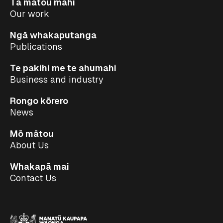
Tā mātou mahi
Our work
Ngā whakaputanga
Publications
Te pakihi me te ahumahi
Business and industry
Rongo kōrero
News
Mō mātou
About Us
Whakapā mai
Contact Us