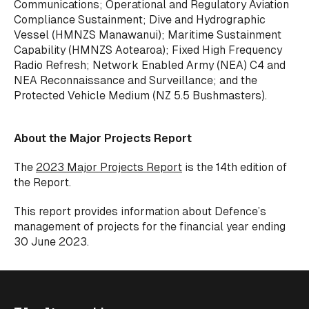
Communications; Operational and Regulatory Aviation
Compliance Sustainment; Dive and Hydrographic
Vessel (HMNZS Manawanui); Maritime Sustainment
Capability (HMNZS Aotearoa); Fixed High Frequency
Radio Refresh; Network Enabled Army (NEA) C4 and
NEA Reconnaissance and Surveillance; and the
Protected Vehicle Medium (NZ 5.5 Bushmasters).
About the Major Projects Report
The
2023 Major Projects Report
is the 14th edition of
the Report.
This report provides information about Defence’s
management of projects for the financial year ending
30 June 2023.