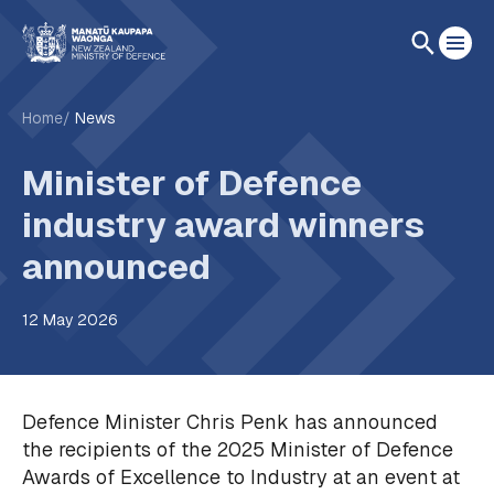
Home
News
Minister of Defence
industry award winners
announced
12 May 2026
Defence Minister Chris Penk has announced
the recipients of the 2025 Minister of Defence
Awards of Excellence to Industry at an event at