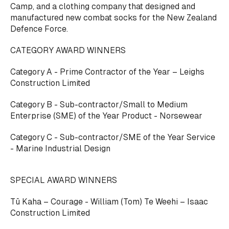
Camp, and a clothing company that designed and
manufactured new combat socks for the New Zealand
Defence Force.
CATEGORY AWARD WINNERS
Category A - Prime Contractor of the Year – Leighs
Construction Limited
Category B - Sub-contractor/Small to Medium
Enterprise (SME) of the Year Product - Norsewear
Category C - Sub-contractor/SME of the Year Service
- Marine Industrial Design
SPECIAL AWARD WINNERS
Tū Kaha – Courage - William (Tom) Te Weehi – Isaac
Construction Limited