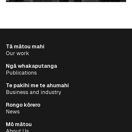
Tā mātou mahi
Our work
Ngā whakaputanga
Publications
Te pakihi me te ahumahi
Business and industry
Rongo kōrero
News
Mō mātou
About Us