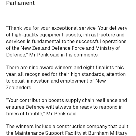
Parliament.
“Thank you for your exceptional service. Your delivery
of high-quality equipment, assets, infrastructure and
services is fundamental to the successful operations
of the New Zealand Defence Force and Ministry of
Defence,” Mr Penk said in his comments.
There are nine award winners and eight finalists this
year, all recognised for their high standards, attention
to detail, innovation and employment of New
Zealanders.
“Your contribution boosts supply chain resilience and
ensures Defence will always be ready to respond in
times of trouble,” Mr Penk said.
The winners include a construction company that built
the Maintenance Support Facility at Burnham Military