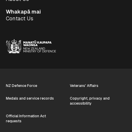
Whakapā mai
Contact Us
NZ Defence Force
Veterans' Affairs
Medals and service records
Copyright, privacy and
accessibility
Official Information Act
requests