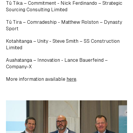
Tū Tika – Commitment - Nick Ferdinando – Strategic
Sourcing Consulting Limited
Tū Tira – Comradeship - Matthew Rolston – Dynasty
Sport
Kotahitanga – Unity - Steve Smith – SS Construction
Limited
Auahatanga – Innovation - Lance Bauerfeind –
Company-X
More information available
here
.