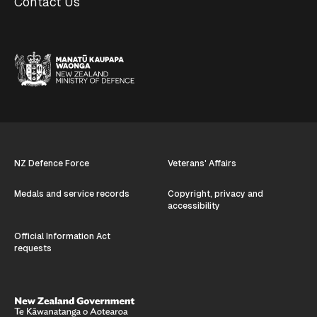
Contact Us
NZ Defence Force
Veterans' Affairs
Medals and service records
Copyright, privacy and
accessibility
Official Information Act
requests