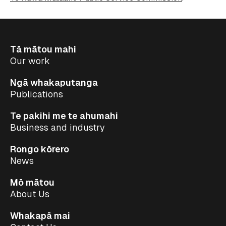
Tā mātou mahi
Our work
Ngā whakaputanga
Publications
Te pakihi me te ahumahi
Business and industry
Rongo kōrero
News
Mō mātou
About Us
Whakapā mai