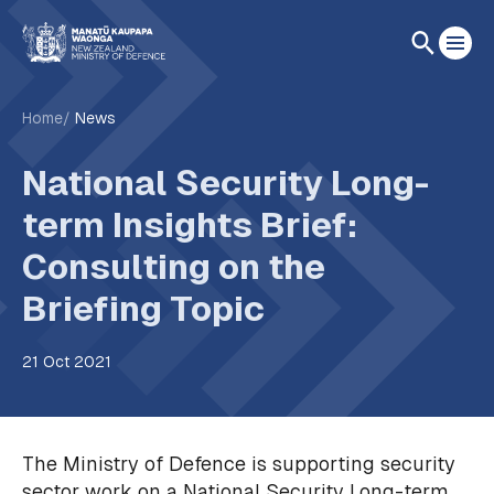
Home
News
National Security Long-
term Insights Brief:
Consulting on the
Briefing Topic
21 Oct 2021
The Ministry of Defence is supporting security
sector work on a National Security Long-term