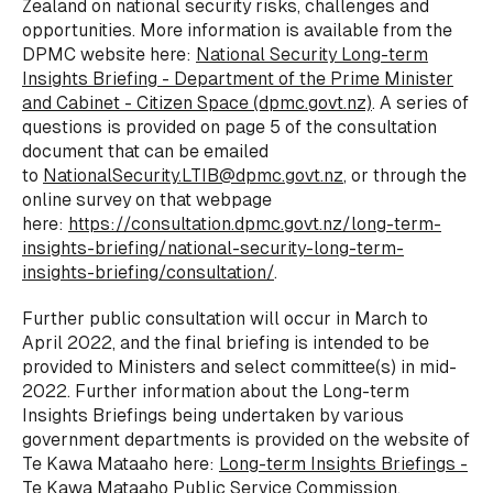
Zealand on national security risks, challenges and
opportunities. More information is available from the
DPMC website here:
National Security Long-term
Insights Briefing - Department of the Prime Minister
and Cabinet - Citizen Space (dpmc.govt.nz)
. A series of
questions is provided on page 5 of the consultation
document that can be emailed
to
NationalSecurity.LTIB@dpmc.govt.nz
, or through the
online survey on that webpage
here:
https://consultation.dpmc.govt.nz/long-term-
insights-briefing/national-security-long-term-
insights-briefing/consultation/
.
Further public consultation will occur in March to
April 2022, and the final briefing is intended to be
provided to Ministers and select committee(s) in mid-
2022. Further information about the Long-term
Insights Briefings being undertaken by various
government departments is provided on the website of
Te Kawa Mataaho here:
Long-term Insights Briefings -
Te Kawa Mataaho Public Service Commission
.