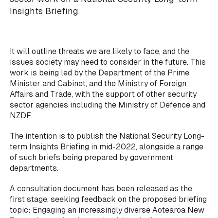
Insights Briefing.
It will outline threats we are likely to face, and the
issues society may need to consider in the future. This
work is being led by the Department of the Prime
Minister and Cabinet, and the Ministry of Foreign
Affairs and Trade, with the support of other security
sector agencies including the Ministry of Defence and
NZDF.
The intention is to publish the National Security Long-
term Insights Briefing in mid-2022, alongside a range
of such briefs being prepared by government
departments.
A consultation document has been released as the
first stage, seeking feedback on the proposed briefing
topic: Engaging an increasingly diverse Aotearoa New