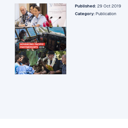
Published:
29 Oct 2019
Category:
Publication