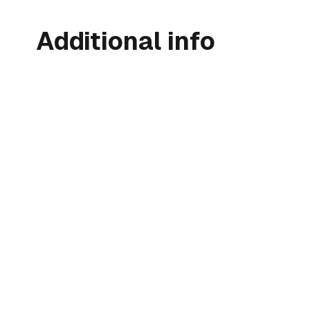
Additional info