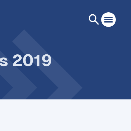
ps 2019