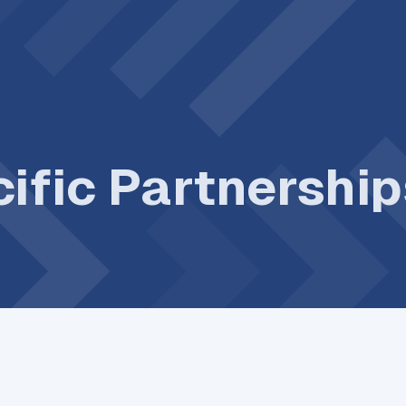
ific Partnershi