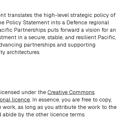
 translates the high-level strategic policy of
he Policy Statement into a Defence regional
ific Partnerships puts forward a vision for an
tment in a secure, stable, and resilient Pacific,
dvancing partnerships and supporting
ity architectures.
 licensed under the
Creative Commons
ional licence
. In essence, you are free to copy,
e work, as long as you attribute the work to the
 abide by the other licence terms.