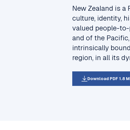
New Zealand is a 
culture, identity,
valued people-to-
and of the Pacific
intrinsically boun
region, in all its 
Download PDF 1.8 