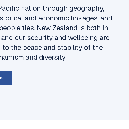
Pacific nation through geography,
 historical and economic linkages, and
people ties. New Zealand is both in
, and our security and wellbeing are
d to the peace and stability of the
dynamism and diversity.
MB