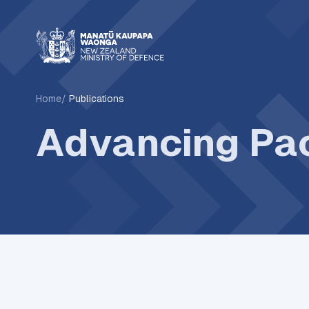
Home
Publications
Advancing Pac