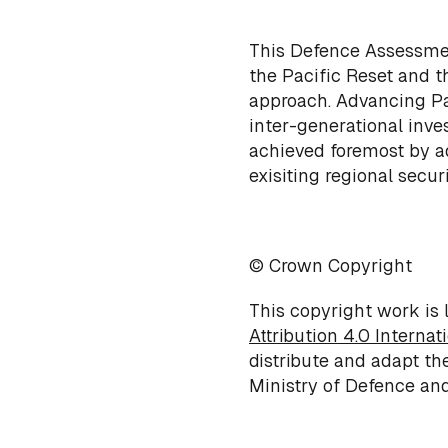
This Defence Assessment
the Pacific Reset and t
approach. Advancing Pac
inter-generational inves
achieved foremost by a
exisiting regional secur
© Crown Copyright
This copyright work is
Attribution 4.0 Internat
distribute and adapt th
Ministry of Defence and