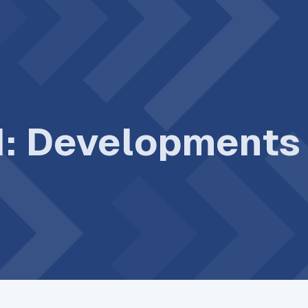
II: Development