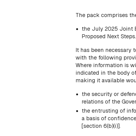
The pack comprises th
the July 2025 Joint 
Proposed Next Steps.
It has been necessary t
with the following provi
Where information is wi
indicated in the body o
making it available woul
the security or defen
relations of the Gove
the entrusting of in
a basis of confidenc
[section 6(b)(i)].