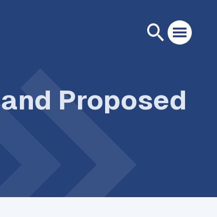
s and Proposed