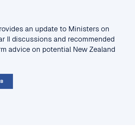
rovides an update to Ministers on
ar II discussions and recommended
orm advice on potential New Zealand
KB