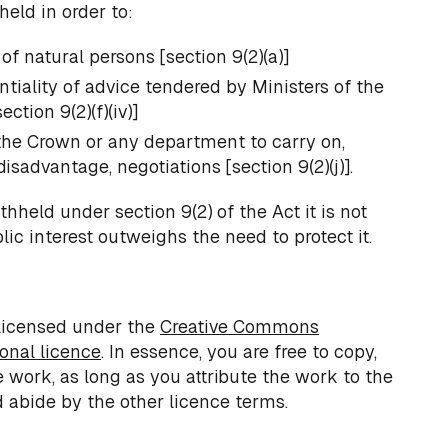
held in order to:
of natural persons [section 9(2)(a)]
tiality of advice tendered by Ministers of the
ction 9(2)(f)(iv)]
 the Crown or any department to carry on,
isadvantage, negotiations [section 9(2)(j)].
hheld under section 9(2) of the Act it is not
ic interest outweighs the need to protect it.
licensed under the
Creative Commons
ional licence
. In essence, you are free to copy,
e work, as long as you attribute the work to the
 abide by the other licence terms.