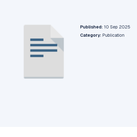
Published:
10 Sep 2025
Category:
Publication