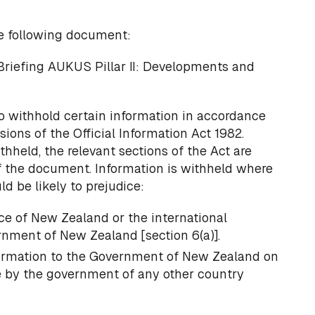
e following document:
Briefing AUKUS Pillar II: Developments and
o withhold certain information in accordance
sions of the Official Information Act 1982.
thheld, the relevant sections of the Act are
f the document. Information is withheld where
d be likely to prejudice:
ce of New Zealand or the international
rnment of New Zealand [section 6(a)].
formation to the Government of New Zealand on
e by the government of any other country