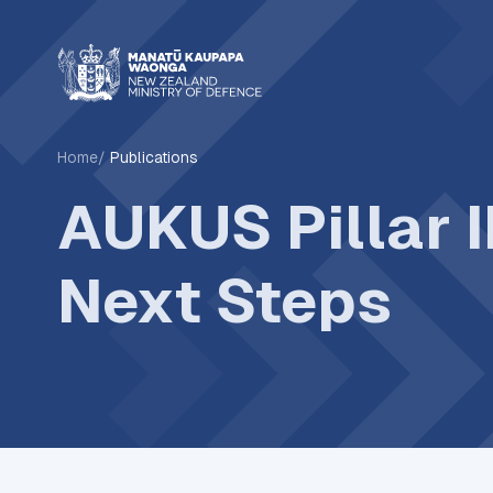
Home
Publications
AUKUS Pillar 
Next Steps