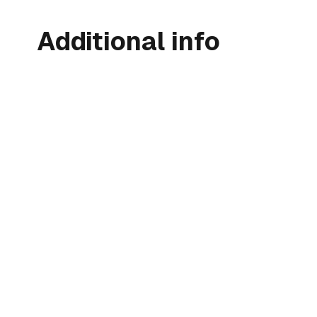
Additional info