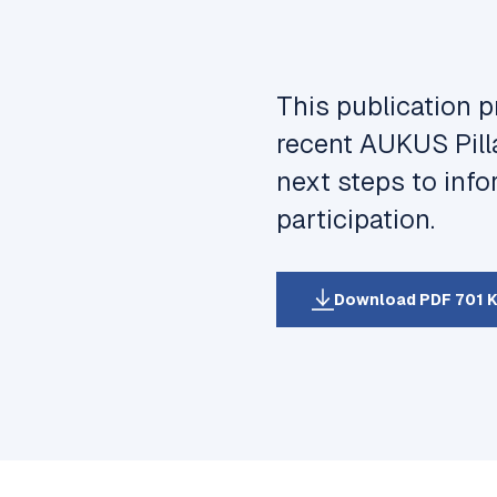
This publication p
recent AUKUS Pill
next steps to inf
participation.
Download PDF 701 