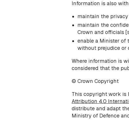
Information is also with
maintain the privacy 
maintain the confiden
Crown and officials [se
enable a Minister of
without prejudice or d
Where information is wit
considered that the publ
© Crown Copyright
This copyright work is 
Attribution 4.0 Internat
distribute and adapt th
Ministry of Defence and