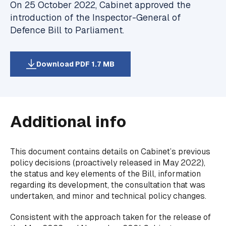
On 25 October 2022, Cabinet approved the
introduction of the Inspector-General of
Defence Bill to Parliament.
Download PDF 1.7 MB
Additional info
This document contains details on Cabinet’s previous
policy decisions (proactively released in May 2022),
the status and key elements of the Bill, information
regarding its development, the consultation that was
undertaken, and minor and technical policy changes.
Consistent with the approach taken for the release of