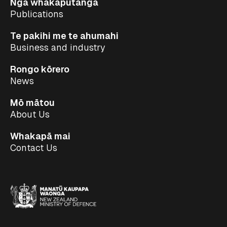
Ngā whakaputanga
Publications
Te pakihi me te ahumahi
Business and industry
Rongo kōrero
News
Mō mātou
About Us
Whakapā mai
Contact Us