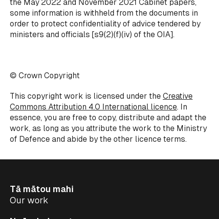
the May 2022 and November 2021 Cabinet papers,
some information is withheld from the documents in
order to protect confidentiality of advice tendered by
ministers and officials [s9(2)(f)(iv) of the OIA].
© Crown Copyright
This copyright work is licensed under the
Creative
Commons Attribution 4.0 International licence
. In
essence, you are free to copy, distribute and adapt the
work, as long as you attribute the work to the Ministry
of Defence and abide by the other licence terms.
Tā mātou mahi
Our work