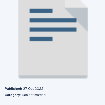
Published:
27 Oct 2022
Category:
Cabinet material