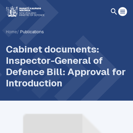
Home
Publications
Cabinet documents:
Inspector-General of
Defence Bill: Approval for
Introduction