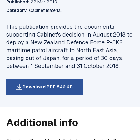
Published:
22 Mar 2019
Category:
Cabinet material
This publication provides the documents
supporting Cabinet's decision in August 2018 to
deploy a New Zealand Defence Force P-3K2
maritime patrol aircraft to North East Asia,
basing out of Japan, for a period of 30 days,
between 1 September and 31 October 2018.
Download PDF 842 KB
Additional info