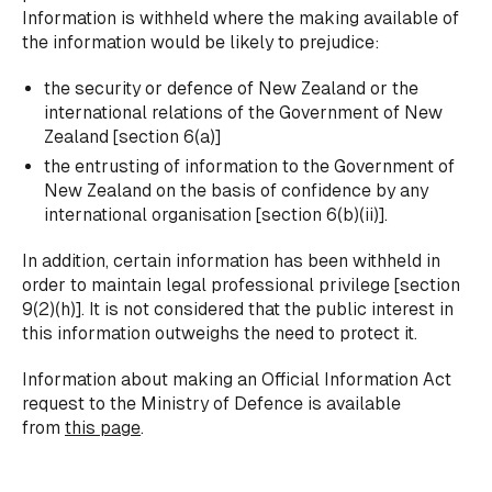
Information is withheld where the making available of
the information would be likely to prejudice:
the security or defence of New Zealand or the
international relations of the Government of New
Zealand [section 6(a)]
the entrusting of information to the Government of
New Zealand on the basis of confidence by any
international organisation [section 6(b)(ii)].
In addition, certain information has been withheld in
order to maintain legal professional privilege [section
9(2)(h)]. It is not considered that the public interest in
this information outweighs the need to protect it.
Information about making an Official Information Act
request to the Ministry of Defence is available
from
this page
.