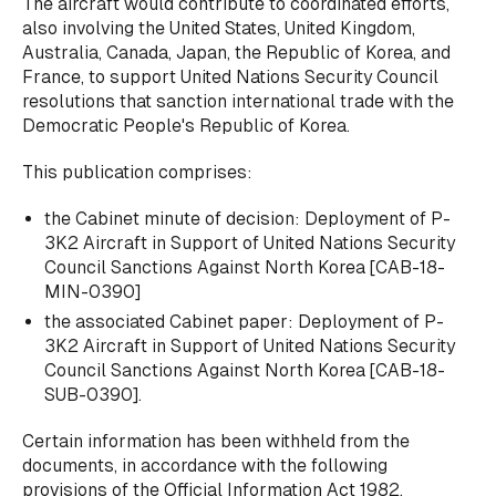
The aircraft would contribute to coordinated efforts,
also involving the United States, United Kingdom,
Australia, Canada, Japan, the Republic of Korea, and
France, to support United Nations Security Council
resolutions that sanction international trade with the
Democratic People's Republic of Korea.
This publication comprises:
the Cabinet minute of decision:
Deployment of P-
3K2 Aircraft in Support of United Nations Security
Council Sanctions Against North Korea
[CAB-18-
MIN-0390]
the associated Cabinet paper:
Deployment of P-
3K2 Aircraft in Support of United Nations Security
Council Sanctions Against North Korea
[CAB-18-
SUB-0390].
Certain information has been withheld from the
documents, in accordance with the following
provisions of the Official Information Act 1982.