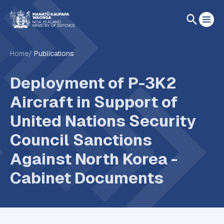
Home
Publications
Deployment of P-3K2
Aircraft in Support of
United Nations Security
Council Sanctions
Against North Korea -
Cabinet Documents