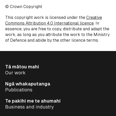
© Crown Copyright
This copyright work is licensed under the
Creative
Commons Attribution 4.0 International licence
.
In
essence, you
are free to copy, distribute and adapt the
work,
as long as
you attribute the work to the Ministry
of
Defence
and abide by the other
licence
terms.
Tā mātou mahi
Our work
Ngā whakaputanga
Publications
Te pakihi me te ahumahi
Business and industry