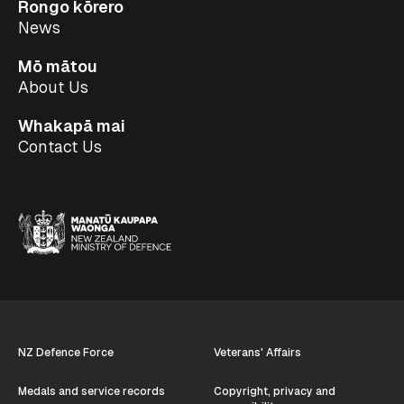
Rongo kōrero
News
Mō mātou
About Us
Whakapā mai
Contact Us
NZ Defence Force
Veterans' Affairs
Medals and service records
Copyright, privacy and