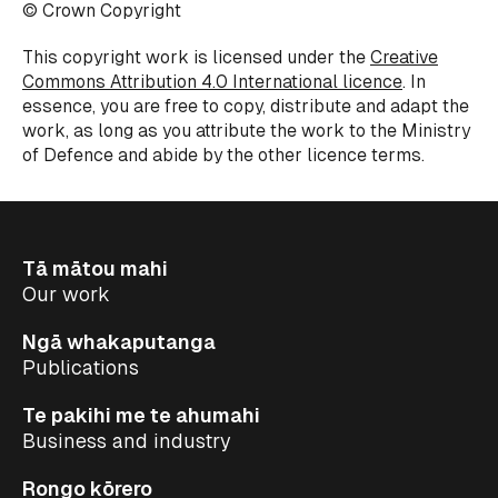
© Crown Copyright
This copyright work is licensed under the
Creative
Commons Attribution 4.0 International licence
. In
essence, you are free to copy, distribute and adapt the
work, as long as you attribute the work to the Ministry
of
Defence
and abide by the other
licence
terms.
Tā mātou mahi
Our work
Ngā whakaputanga
Publications
Te pakihi me te ahumahi
Business and industry
Rongo kōrero