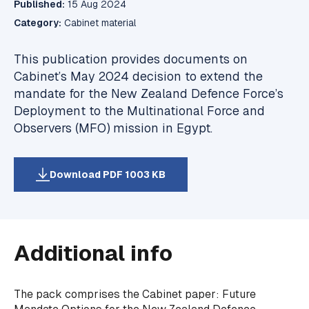
Published:
15 Aug 2024
Category:
Cabinet material
This publication provides documents on
Cabinet’s May 2024 decision to extend the
mandate for the New Zealand Defence Force’s
Deployment to the Multinational Force and
Observers (MFO) mission in Egypt.
Download PDF 1003 KB
Additional info
The pack comprises the Cabinet paper:
Future