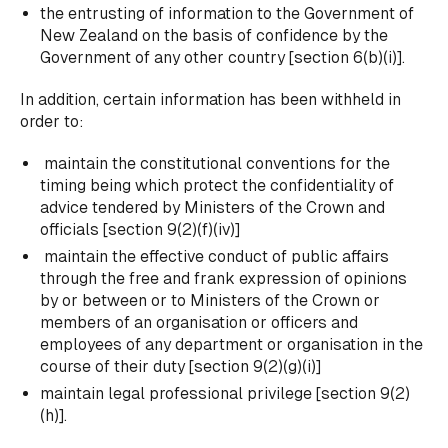
the entrusting of information to the Government of
New Zealand on the basis of confidence by the
Government of any other country [section 6(b)(i)].
In addition, certain information has been withheld in
order to:
maintain the constitutional conventions for the
timing being which protect the confidentiality of
advice tendered by Ministers of the Crown and
officials [section 9(2)(f)(iv)]
maintain the effective conduct of public affairs
through the free and frank expression of opinions
by or between or to Ministers of the Crown or
members of an organisation or officers and
employees of any department or organisation in the
course of their duty [section 9(2)(g)(i)]
maintain legal professional privilege [section 9(2)
(h)].