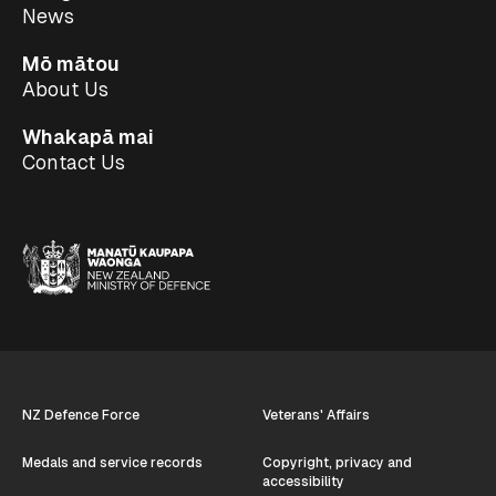
News
Mō mātou
About Us
Whakapā mai
Contact Us
NZ Defence Force
Veterans' Affairs
Medals and service records
Copyright, privacy and
accessibility