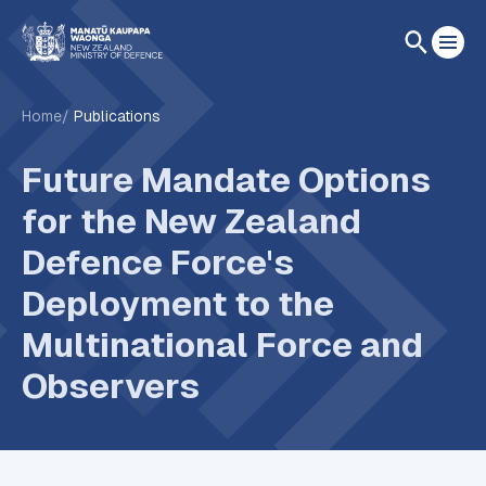
Home
Publications
Future Mandate Options
for the New Zealand
Defence Force's
Deployment to the
Multinational Force and
Observers