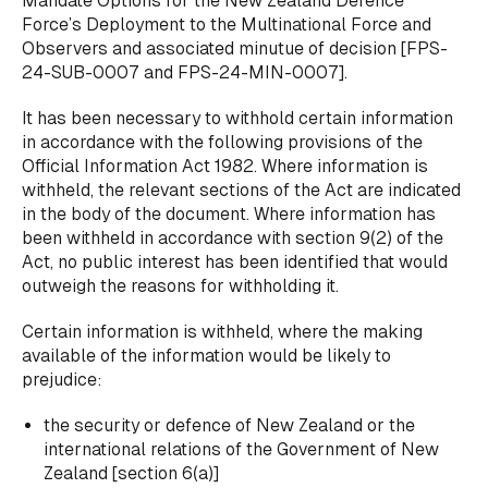
Mandate Options for the New Zealand Defence
Force’s Deployment to the Multinational Force and
Observers
and associated minutue of decision [FPS-
24-SUB-0007 and FPS-24-MIN-0007].
It has been necessary to withhold certain information
in accordance with the following provisions of the
Official Information Act 1982. Where information is
withheld, the relevant sections of the Act are indicated
in the body of the document. Where information has
been withheld in accordance with section 9(2) of the
Act, no public interest has been identified that would
outweigh the reasons for withholding it.
Certain information is withheld, where the making
available of the information would be likely to
prejudice:
the security or defence of New Zealand or the
international relations of the Government of New
Zealand [section 6(a)]