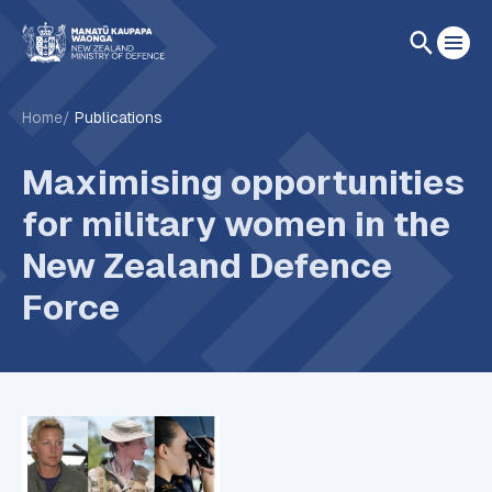
Home
Publications
Maximising opportunities
for military women in the
New Zealand Defence
Force