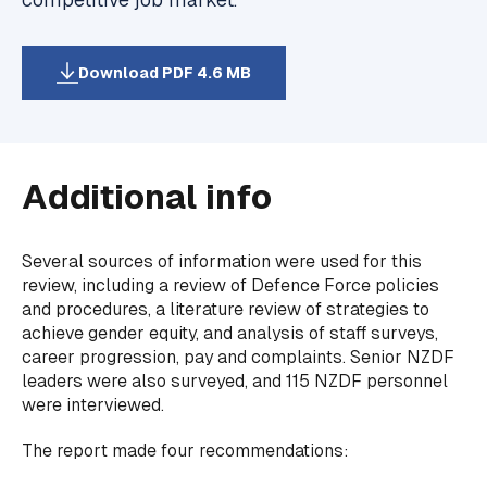
Download PDF 4.6 MB
Additional info
Several sources of information were used for this
review, including a review of Defence Force policies
and procedures, a literature review of strategies to
achieve gender equity, and analysis of staff surveys,
career progression, pay and complaints. Senior NZDF
leaders were also surveyed, and 115 NZDF personnel
were interviewed.
The report made four recommendations: