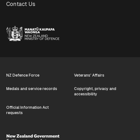
Contact Us
NZ Defence Force
Veterans' Affairs
Medals and service records
Copyright, privacy and
accessibility
Official Information Act
requests