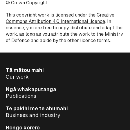
© Crown Copyright
This copyright work is licensed under the
Creative
Commons Attribution 4.0 International licence
. In
essence, you are free to copy, distribute and adapt the
work, as long as you attribute the work to the Ministry
of Defence and abide by the other licence terms.
Tā mātou mahi
Our work
Ngā whakaputanga
Publications
Te pakihi me te ahumahi
Business and industry
Rongo kōrero