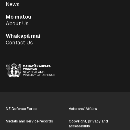
News
Mō mātou
About Us
Whakapā mai
Contact Us
NZ Defence Force
Veterans' Affairs
Medals and service records
Copyright, privacy and
accessibility