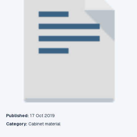
Published:
17 Oct 2019
Category:
Cabinet material