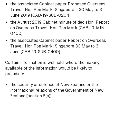
the associated Cabinet paper
Proposed Overseas
Travel: Hon Ron Mark: Singapore – 30 May to 3
June 2019
[CAB-19-SUB-0204]
the August 2019 Cabinet minute of decision:
Report
on Overseas Travel: Hon Ron Mark
[CAB-19-MIN-
0400]
the associated Cabinet paper
Report on Overseas
Travel: Hon Ron Mark; Singapore 30 May to 3
June
[CAB-19-SUB-0400]
Certain information is withheld, where the making
available of the information would be likely to
prejudice:
the security or defence of New Zealand or the
international relations of the Government of New
Zealand [section 6(a)]