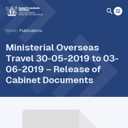
Home
Publications
Ministerial Overseas
Travel 30-05-2019 to 03-
06-2019 – Release of
Cabinet Documents