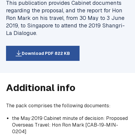
This publication provides Cabinet documents
regarding the proposal, and the report for Hon
Ron Mark on his travel, from 30 May to 3 June
2019, to Singapore to attend the 2019 Shangri-
La Dialogue.
Download PDF 822 KB
Additional info
The pack comprises the following documents:
the May 2019 Cabinet minute of decision:
Proposed
Overseas Travel: Hon Ron Mark
[CAB-19-MIN-
0204]