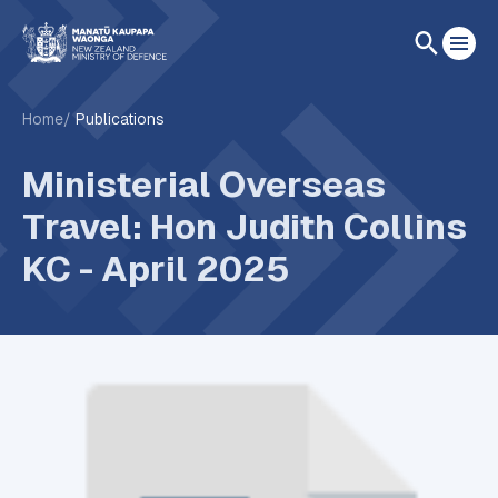
Home
Publications
Ministerial Overseas
Travel: Hon Judith Collins
KC - April 2025