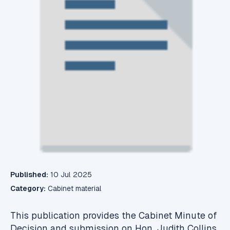
Published:
10 Jul 2025
Category:
Cabinet material
This publication provides the Cabinet Minute of
Decision and submission on Hon. Judith Collins