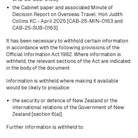
the Cabinet paper and associated Minute of
Decision Report on Overseas Travel: Hon Judith
Collins KC - April 2025 [CAB-25-MIN-0163 and
CAB-25-SUB-0163].
It has been necessary to withhold certain information
in accordance with the following provisions of the
Official Information Act 1982. Where information is
withheld, the relevant sections of the Act are indicated
in the body of the document
Information is withheld where making it available
would be likely to prejudice:
the security
or
defence of New Zealand or the
international relations of the Government of New
Zealand [section 6(a)]
Further information is withheld to: