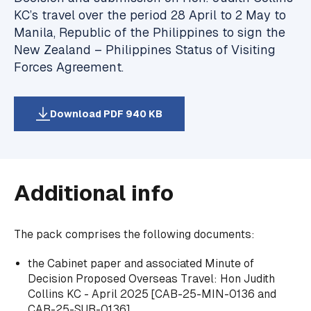
KC’s travel over the period 28 April to 2 May to
Manila, Republic of the Philippines to sign the
New Zealand – Philippines Status of Visiting
Forces Agreement.
Download PDF 940 KB
Additional info
The pack comprises the following documents:
the Cabinet paper and associated Minute of
Decision Proposed Overseas Travel: Hon Judith
Collins KC - April 2025 [CAB-25-MIN-0136 and
CAB-25-SUB-0136],