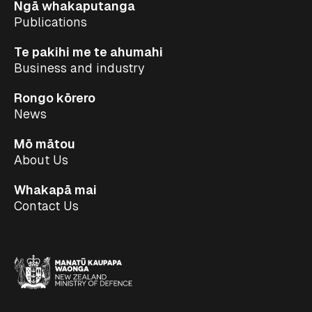
Ngā whakaputanga
Publications
Te pakihi me te ahumahi
Business and industry
Rongo kōrero
News
Mō mātou
About Us
Whakapā mai
Contact Us