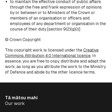
to maintain the effective conduct of public affairs
through the free and frank expression of opinions
by or between or to Ministers of the Crown or
members of an organisation or officers and
employees of any department or organisation in the
course of their duty
[section 9(2)(g)(i)]
© Crown Copyright
This copyright work is licensed under the
Creative
Commons Attribution 4.0 International licence
. In
essence, you are free to copy, distribute and adapt the
work, as long as you attribute the work to the Ministry
of Defence and abide by the other licence terms.
Tā mātou mahi
Our work