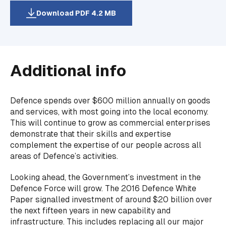
Download PDF 4.2 MB
Additional info
Defence spends over $600 million annually on goods
and services, with most going into the local economy.
This will continue to grow as commercial enterprises
demonstrate that their skills and expertise
complement the expertise of our people across all
areas of Defence’s activities.
Looking ahead, the Government’s investment in the
Defence Force will grow. The 2016 Defence White
Paper signalled investment of around $20 billion over
the next fifteen years in new capability and
infrastructure. This includes replacing all our major