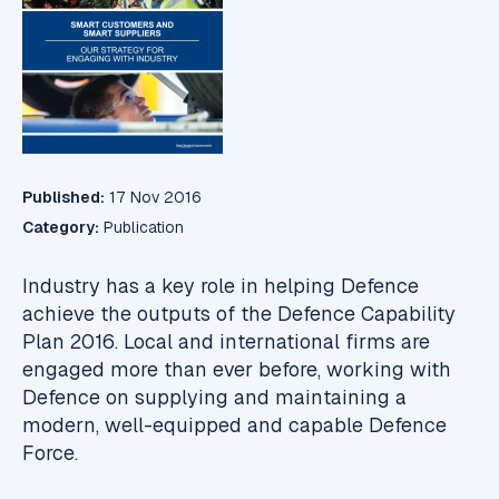
Published:
17 Nov 2016
Category:
Publication
Industry has a key role in helping Defence
achieve the outputs of the Defence Capability
Plan 2016. Local and international firms are
engaged more than ever before, working with
Defence on supplying and maintaining a
modern, well-equipped and capable Defence
Force.