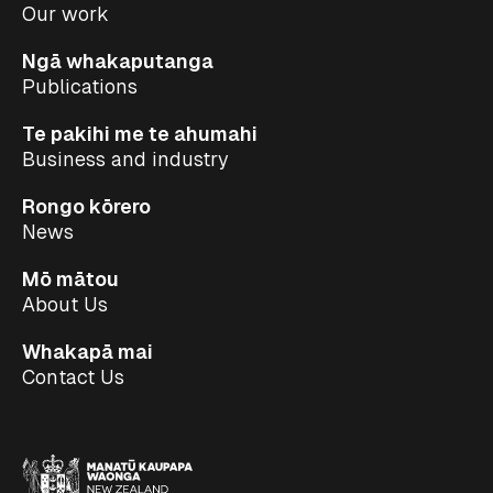
Our work
Ngā whakaputanga
Publications
Te pakihi me te ahumahi
Business and industry
Rongo kōrero
News
Mō mātou
About Us
Whakapā mai
Contact Us