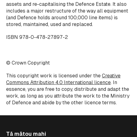
assets and re-capitalising the Defence Estate. It also
includes a major restructure of the way all equipment
(and Defence holds around 100,000 line items) is
stored, maintained, used and replaced.
ISBN 978-0-478-27897-2
© Crown Copyright
This copyright work is licensed under the
Creative
Commons Attribution 4.0 International licence
. In
essence, you are free to copy, distribute and adapt the
work, as long as you attribute the work to the Ministry
of Defence and abide by the other licence terms.
Tā mātou mahi