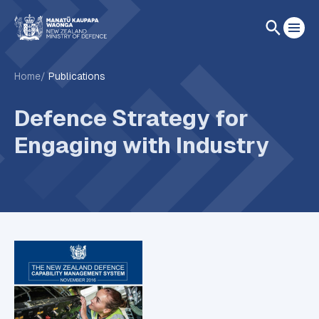
Home
Publications
Defence Strategy for
Engaging with Industry