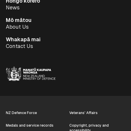
Rongo kōrero
News
Mō mātou
About Us
Whakapā mai
Contact Us
NZ Defence Force
Veterans' Affairs
Medals and service records
Copyright, privacy and
accessibility