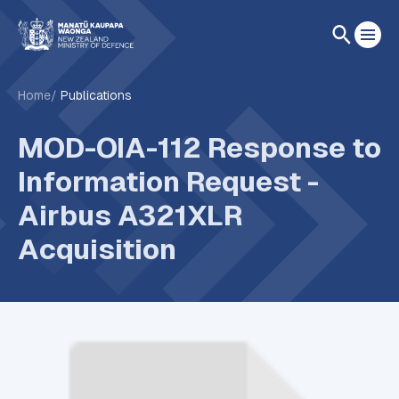
Home
Publications
MOD-OIA-112 Response to
Information Request -
Airbus A321XLR
Acquisition