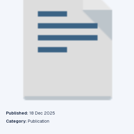
Published:
18 Dec 2025
Category:
Publication