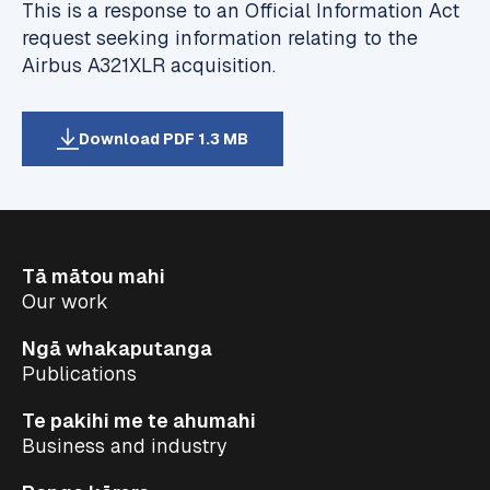
This is a response to an Official Information Act
request seeking information relating to the
Airbus A321XLR acquisition.
Download PDF 1.3 MB
Tā mātou mahi
Our work
Ngā whakaputanga
Publications
Te pakihi me te ahumahi
Business and industry