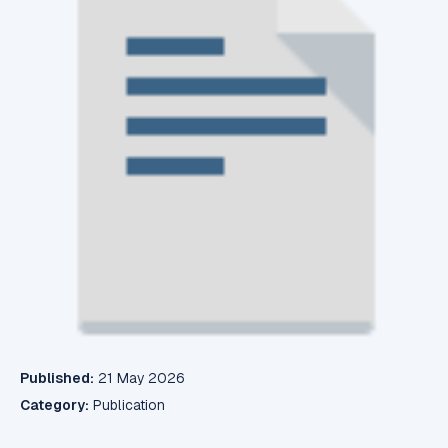
Published:
21 May 2026
Category:
Publication