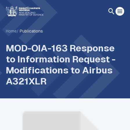
Home
Publications
MOD-OIA-163 Response
to Information Request -
Modifications to Airbus
A321XLR