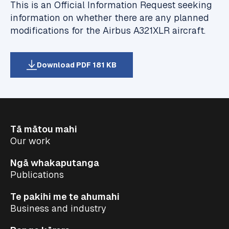
This is an Official Information Request seeking
information on whether there are any planned
modifications for the Airbus A321XLR aircraft.
Download PDF 181 KB
Tā mātou mahi
Our work
Ngā whakaputanga
Publications
Te pakihi me te ahumahi
Business and industry