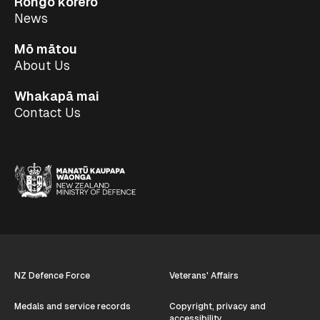
Rongo kōrero
News
Mō mātou
About Us
Whakapā mai
Contact Us
NZ Defence Force
Veterans' Affairs
Medals and service records
Copyright, privacy and
accessibility