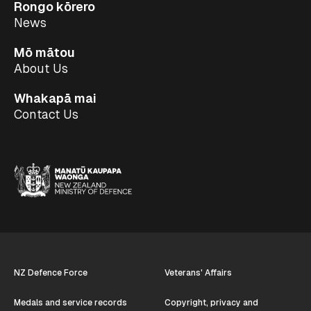
Rongo kōrero
News
Mō mātou
About Us
Whakapā mai
Contact Us
NZ Defence Force
Veterans' Affairs
Medals and service records
Copyright, privacy and