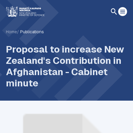
Home
Publications
Proposal to increase New
Zealand's Contribution in
Afghanistan - Cabinet
minute