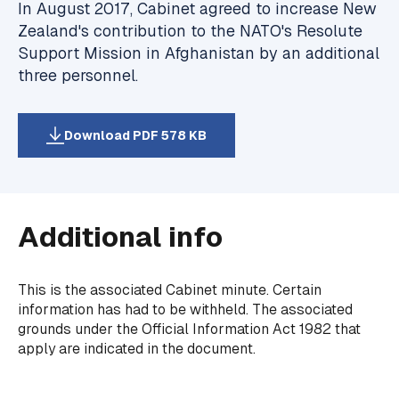
In August 2017, Cabinet agreed to increase New
Zealand's contribution to the NATO's Resolute
Support Mission in Afghanistan by an additional
three personnel.
Download PDF 578 KB
Additional info
This is the associated Cabinet minute. Certain
information has had to be withheld. The associated
grounds under the Official Information Act 1982 that
apply are indicated in the document.