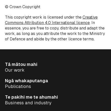
© Crown Copyright
This copyright work is licensed under the
Creative
Commons Attribution 4.0 International licence
. In
essence, you are free to copy, distribute and adapt the
work, as long as you attribute the work to the Ministry
of Defence and abide by the other licence terms.
Tā mātou mahi
Our work
Ngā whakaputanga
Publications
Te pakihi me te ahumahi
Business and industry