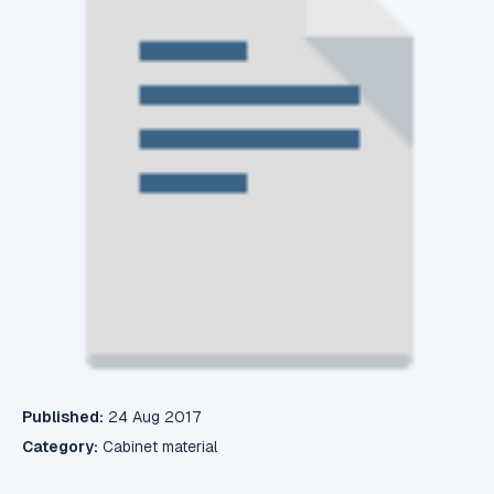
Published:
24 Aug 2017
Category:
Cabinet material