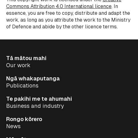
Commons Attribution 4.0 International licence
.
In
essence, you
are free to copy, distribute and adapt the
work,
as long as
you attribute the work to the Ministry
of
Defence
and abide by the other
licence
terms.
Tā mātou mahi
Our work
Ngā whakaputanga
Publications
Te pakihi me te ahumahi
Business and industry
Rongo kōrero
News