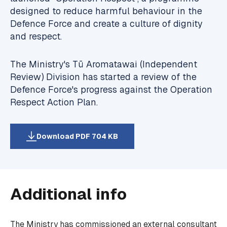
designed to reduce harmful behaviour in the
Defence Force and create a culture of dignity
and respect.
The Ministry's Tū Aromatawai (Independent
Review) Division has started a review of the
Defence Force's progress against the Operation
Respect Action Plan.
Download PDF 704 KB
Additional info
The Ministry has commissioned an external consultant