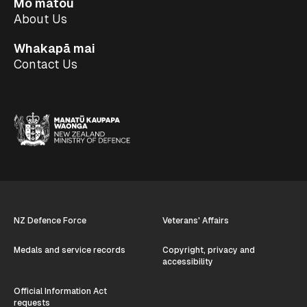
Mō mātou
About Us
Whakapā mai
Contact Us
NZ Defence Force
Veterans' Affairs
Medals and service records
Copyright, privacy and
accessibility
Official Information Act
requests