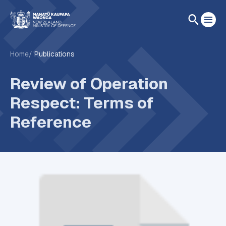
Home
Publications
Review of Operation
Respect: Terms of
Reference