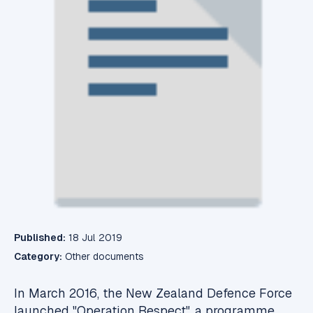
Published:
18 Jul 2019
Category:
Other documents
In March 2016, the New Zealand Defence Force
launched "Operation Respect", a programme