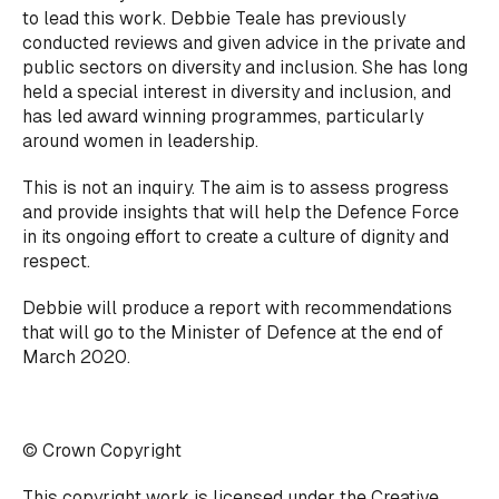
to lead this work. Debbie Teale has previously
conducted reviews and given advice in the private and
public sectors on diversity and inclusion. She has long
held a special interest in diversity and inclusion, and
has led award winning programmes, particularly
around women in leadership.
This is not an inquiry. The aim is to assess progress
and provide insights that will help the Defence Force
in its ongoing effort to create a culture of dignity and
respect.
Debbie will produce a report with recommendations
that will go to the Minister of Defence at the end of
March 2020.
© Crown Copyright
This copyright work is licensed under the
Creative