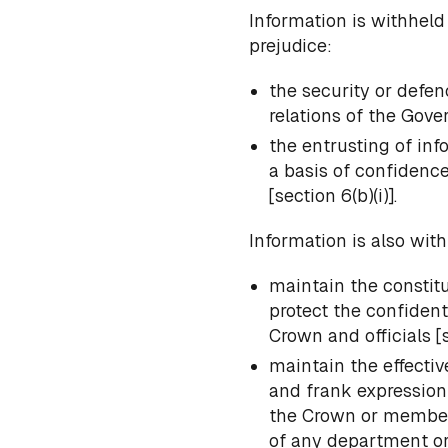
Information is withheld
prejudice:
the security or defen
relations of the Gov
the entrusting of in
a basis of confidenc
[section 6(b)(i)].
Information is also with
maintain the constit
protect the confident
Crown and officials [se
maintain the effectiv
and frank expression 
the Crown or members
of any department or 