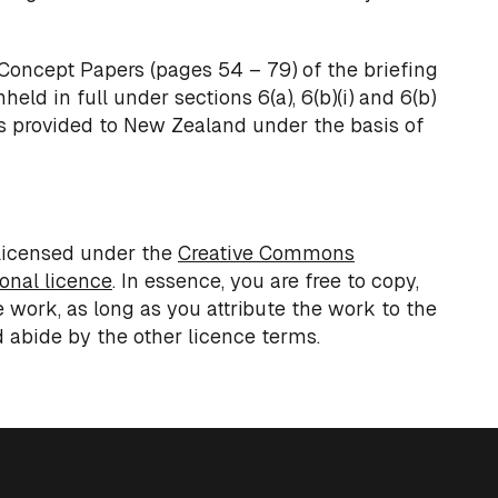
Concept Papers (pages 54 – 79) of the briefing
eld in full under sections 6(a), 6(b)(i) and 6(b)
was provided to New Zealand under the basis of
licensed under the
Creative Commons
ional licence
. In essence, you are free to copy,
e work, as long as you attribute the work to the
 abide by the other licence terms.