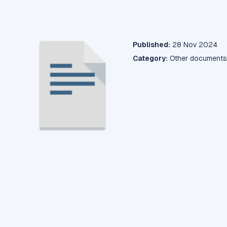
Published:
28 Nov 2024
Category:
Other documents