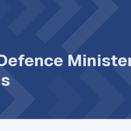
 Defence Ministe
gs