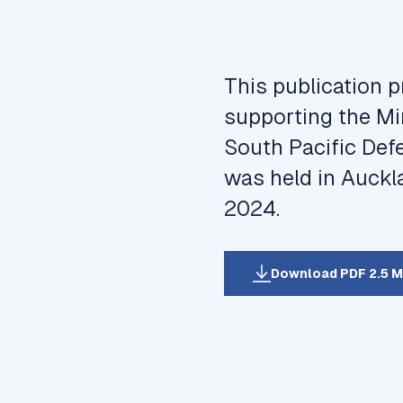
This publication 
supporting the Min
South Pacific Def
was held in Auckl
2024.
Download PDF 2.5 