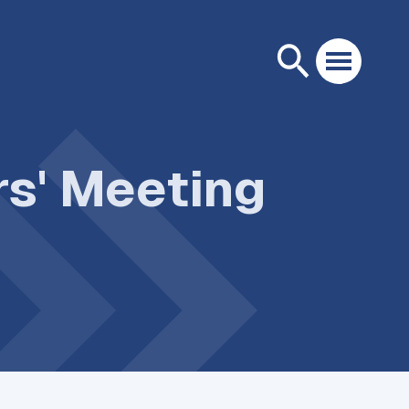
rs' Meeting