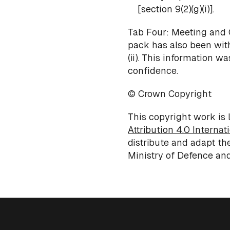
[section 9(2)(g)(i)].
Tab Four: Meeting and 
pack has also been withh
(ii). This information 
confidence.
© Crown Copyright
This copyright work is 
Attribution 4.0 Internat
distribute and adapt th
Ministry of Defence and