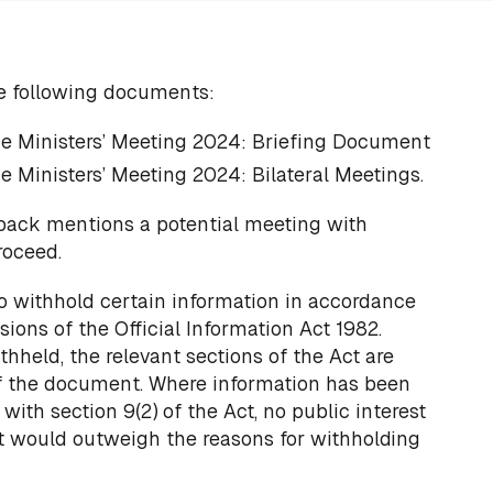
e following documents:
e Ministers’ Meeting 2024: Briefing Document
e Ministers’ Meeting 2024: Bilateral Meetings.
 pack mentions a potential meeting with
roceed.
o withhold certain information in accordance
sions of the Official Information Act 1982.
thheld, the relevant sections of the Act are
of the document. Where information has been
ith section 9(2) of the Act, no public interest
at would outweigh the reasons for withholding