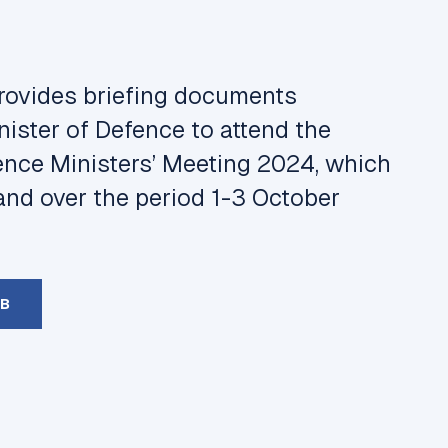
provides briefing documents
ister of Defence to attend the
ence Ministers’ Meeting 2024, which
and over the period 1-3 October
MB