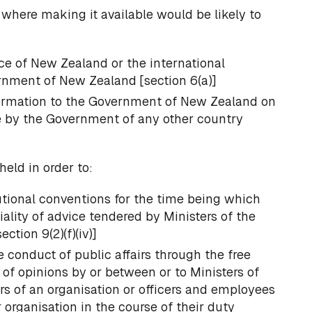
 where making it available would be likely to
ce of New Zealand or the international
ernment of New Zealand [section 6(a)]
formation to the Government of New Zealand on
e by the Government of any other country
held in order to:
utional conventions for the time being which
iality of advice tendered by Ministers of the
ction 9(2)(f)(iv)]
e conduct of public affairs through the free
of opinions by or between or to Ministers of
 of an organisation or officers and employees
organisation in the course of their duty