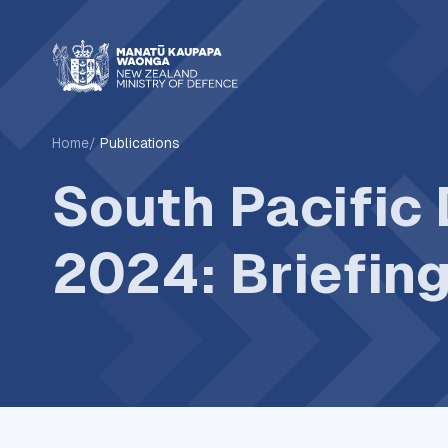
Home
Publications
South Pacific
2024: Briefin