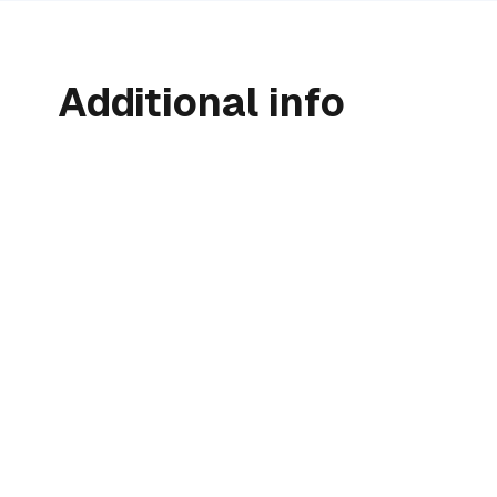
Additional info