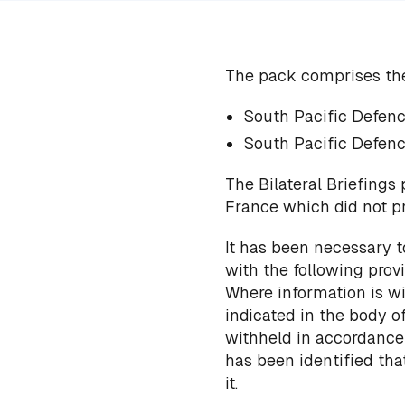
The pack comprises th
South Pacific Defenc
South Pacific Defenc
The Bilateral Briefings
France which did not p
It has been necessary t
with the following provi
Where information is wi
indicated in the body 
withheld in accordance w
has been identified th
it.