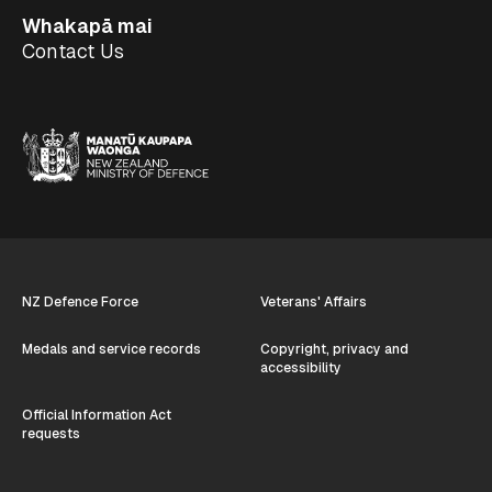
Whakapā mai
Contact Us
NZ Defence Force
Veterans' Affairs
Medals and service records
Copyright, privacy and
accessibility
Official Information Act
requests