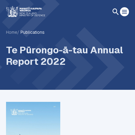
Home
Publications
Te Pūrongo-ā-tau Annual
Report 2022