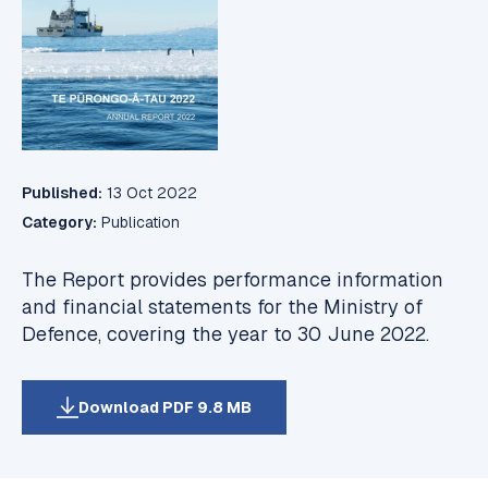
Published:
13 Oct 2022
Category:
Publication
The Report provides performance information
and financial statements for the Ministry of
Defence, covering the year to 30 June 2022.
Download PDF 9.8 MB