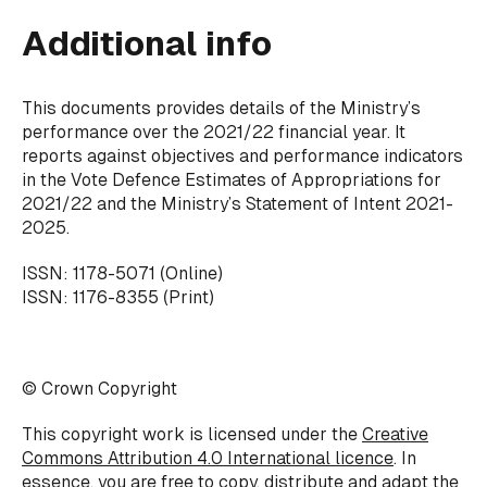
Additional info
This documents provides details of the Ministry’s
performance over the 2021/22 financial year. It
reports against objectives and performance indicators
in the Vote Defence Estimates of Appropriations for
2021/22 and the Ministry’s
Statement of Intent 2021-
2025
.
ISSN: 1178-5071 (Online)
ISSN: 1176-8355 (Print)
© Crown Copyright
This copyright work is licensed under the
Creative
Commons Attribution 4.0 International licence
. In
essence, you are free to copy, distribute and adapt the