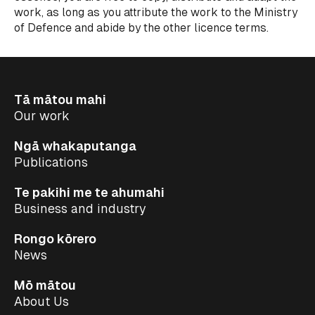
work, as long as you attribute the work to the Ministry
of Defence and abide by the other licence terms.
Tā mātou mahi
Our work
Ngā whakaputanga
Publications
Te pakihi me te ahumahi
Business and industry
Rongo kōrero
News
Mō mātou
About Us