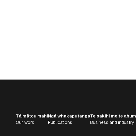
Tā mātou mahi
Ngā whakaputanga
Te pakihi me te ahum
Our work
Publications
Business and industry