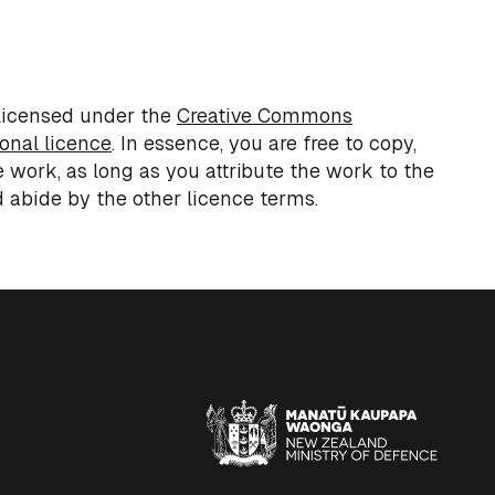
 licensed under the
Creative Commons
ional licence
.
In essence, you
are free to copy,
e work,
as long as
you attribute the work to the
 abide by the other
licence
terms.