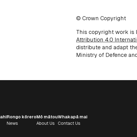
© Crown Copyright
This copyright work is
Attribution 4.0 Internat
distribute and adapt th
Ministry of
Defence
and
ahi
Rongo kōrero
Mō mātou
Whakapā mai
News
About Us
Contact Us