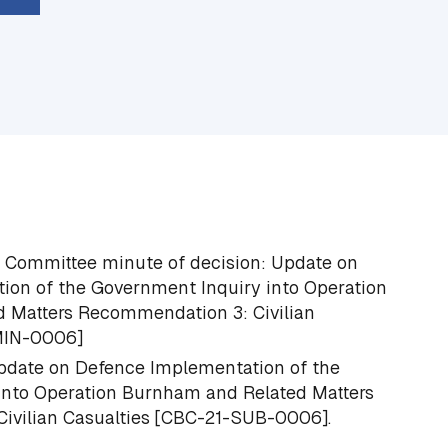
s Committee minute of decision:
Update on
ion of the Government Inquiry into Operation
 Matters Recommendation 3: Civilian
MIN-0006]
date on Defence Implementation of the
into Operation Burnham and Related Matters
vilian Casualties
[CBC-21-SUB-0006].