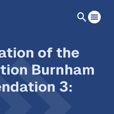
tion of the
ation Burnham
ndation 3: