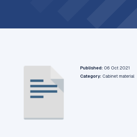
Published:
06 Oct 2021
Category:
Cabinet material