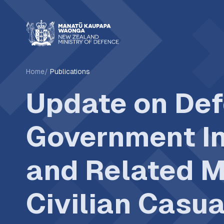
Home
Publications
Update on Def
Government In
and Related 
Civilian Casua