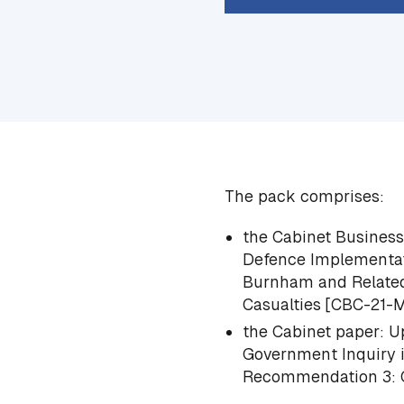
The pack comprises:
the Cabinet Busines
Defence Implementat
Burnham and Related
Casualties
[CBC-21-
the Cabinet paper:
Up
Government Inquiry 
Recommendation 3: Ci