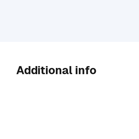
Additional info