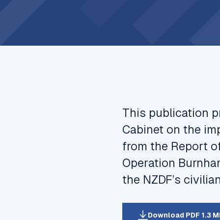
This publication 
Cabinet on the i
from the
Report o
Operation Burnha
the NZDF’s civilia
Download PDF 1.3 M