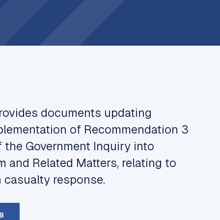
provides documents updating
mplementation of Recommendation 3
f the Government Inquiry into
m and Related Matters
, relating to
n casualty response.
B