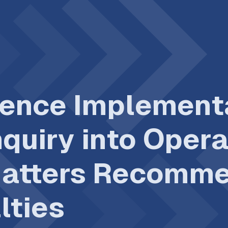
ence Implementa
quiry into Oper
Matters Recomme
lties