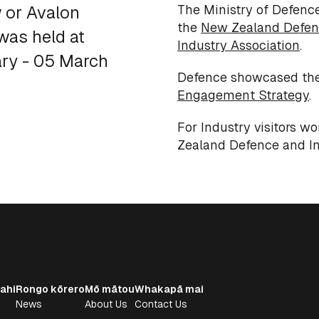
The Ministry of Defence
w or Avalon
the
New Zealand Defen
 was held at
Industry Association
.
ary - 05 March
Defence showcased th
Engagement Strategy
.
For Industry visitors w
Zealand Defence and In
ahi
Rongo kōrero
Mō mātou
Whakapā mai
News
About Us
Contact Us