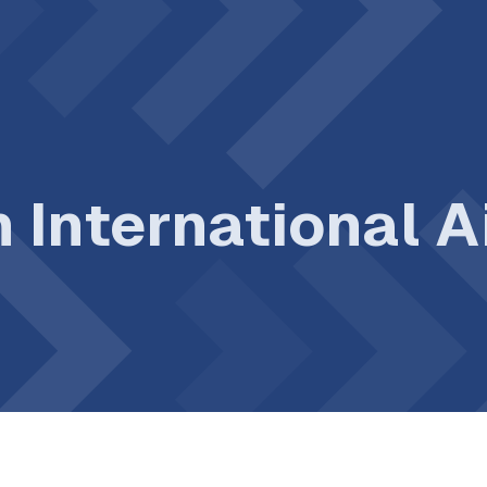
n International 