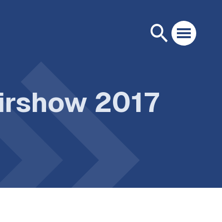
Airshow 2017