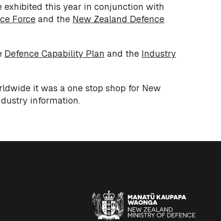
 exhibited this year in conjunction with
ce Force
and the
New Zealand Defence
e
Defence Capability Plan
and the
Industry
orldwide it was a one stop shop for New
dustry information.