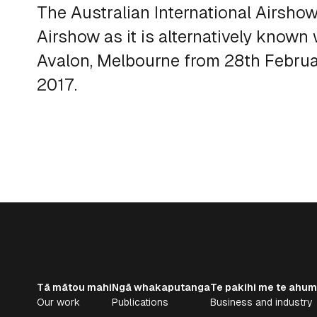
The Australian International Airsho
Airshow as it is alternatively known
Avalon, Melbourne from 28th Febru
2017.
Tā mātou mahi
Ngā whakaputanga
Te pakihi me te ahum
Our work
Publications
Business and industry