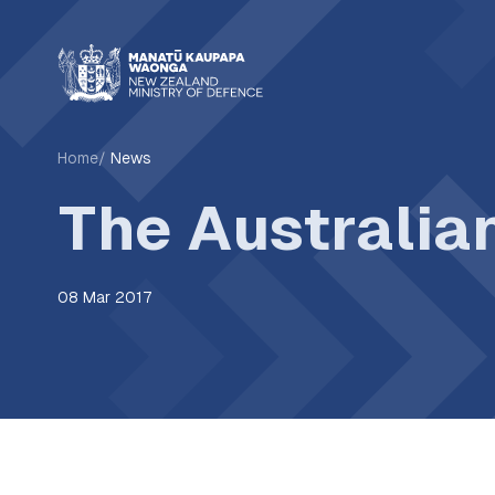
Home
News
The Australia
08 Mar 2017