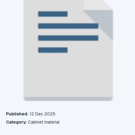
Published:
12 Dec 2025
Category:
Cabinet material