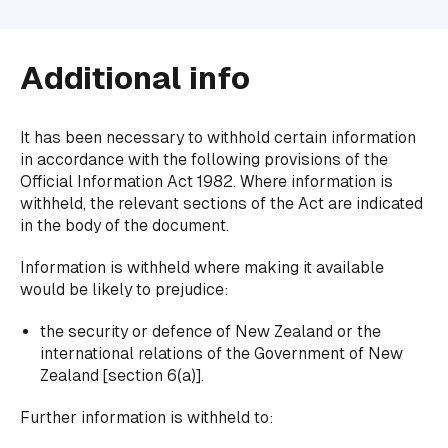
Additional info
It has been necessary to withhold certain information
in accordance with the following provisions of the
Official Information Act 1982. Where information is
withheld, the relevant sections of the Act are indicated
in the body of the document.
Information is withheld where making it available
would be likely to prejudice:
the security or defence of New Zealand or the
international relations of the Government of New
Zealand [section 6(a)].
Further information is withheld to: