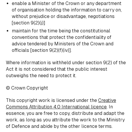
enable a Minister of the Crown or any department
of organisation holding the information to carry on,
without prejudice or disadvantage, negotiations
[section 9(2)(j)]
maintain for the time being the constitutional
conventions that protect the confidentiality of
advice tendered by Ministers of the Crown and
officials [section 9(2)(f)(iv)].
Where information is withheld under section 9(2) of the
Act it is not considered that the public interest
outweighs the need to protect it.
© Crown Copyright
This copyright work is licensed under the
Creative
Commons Attribution 4.0 International licence
. In
essence, you are free to copy, distribute and adapt the
work, as long as you attribute the work to the Ministry
of Defence and abide by the other licence terms.