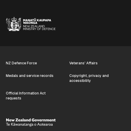
NZ Defence Force
Veterans' Affairs
Medals and service records
Copyright, privacy and
accessibility
Official Information Act
requests