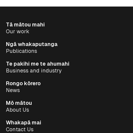
Tā mātou mahi
Our work
Ngā whakaputanga
Publications
Te pakihi me te ahumahi
Business and industry
Rongo kōrero
News
Mō mātou
About Us
Whakapā mai
Contact Us