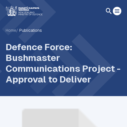
Home
Publications
Defence Force:
Bushmaster
Communications Project -
Approval to Deliver