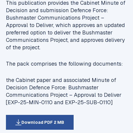
This publication provides the Cabinet Minute of
Decision and submission
Defence Force:
Bushmaster Communications Project –
Approval to Deliver
, which approves an updated
preferred option to deliver the Bushmaster
Communications Project, and approves delivery
of the project.
The pack comprises the following documents:
the Cabinet paper and associated Minute of
Decision
Defence Force: Bushmaster
Communications Project – Approval to Deliver
[EXP-25-MIN-0110 and EXP-25-SUB-0110]
Download PDF 2 MB