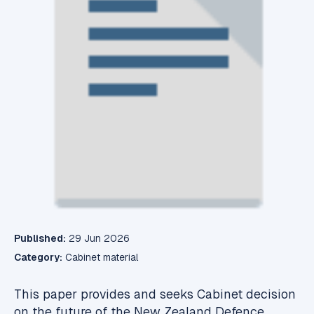
Published:
29 Jun 2026
Category:
Cabinet material
This paper provides and seeks Cabinet decision
on the future of the New Zealand Defence