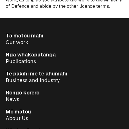
of Defence and abide by the other licence terms.
Tā mātou mahi
Our work
Ngā whakaputanga
Publications
Te pakihi me te ahumahi
Business and industry
Rongo kōrero
News
Mō mātou
About Us