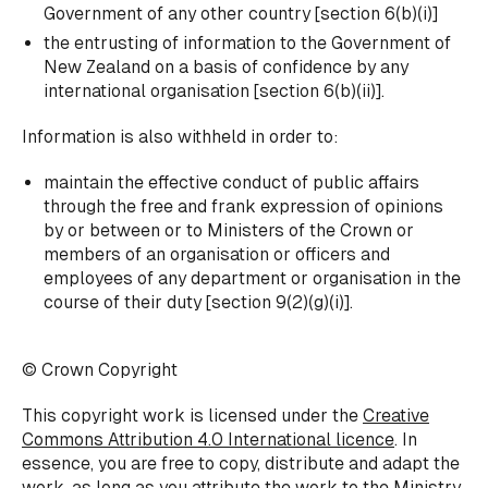
Government of any other country [section 6(b)(i)]
the entrusting of information to the Government of
New Zealand on a basis of confidence by any
international organisation [section 6(b)(ii)].
Information is also withheld in order to:
maintain the effective conduct of public affairs
through the free and frank expression of opinions
by or between or to Ministers of the Crown or
members of an organisation or officers and
employees of any department or organisation in the
course of their duty [section 9(2)(g)(i)].
© Crown Copyright
This copyright work is licensed under the
Creative
Commons Attribution 4.0 International licence
. In
essence, you are free to copy, distribute and adapt the
work, as long as you attribute the work to the Ministry