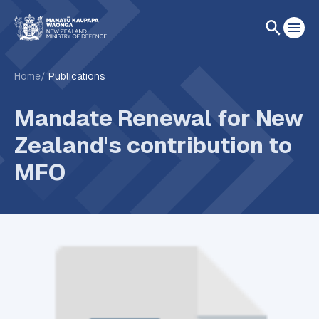
Home
Publications
Mandate Renewal for New
Zealand's contribution to
MFO