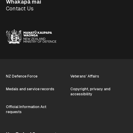
Whakapā mai
Contact Us
NZ Defence Force
Veterans' Affairs
Medals and service records
Copyright, privacy and
accessibility
Official Information Act
requests