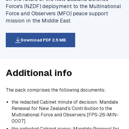
Force's (NZDF) deployment to the Multinational
Force and Observers (MFO) peace support
mission in the Middle East.
Download PDF 2.5 MB
Additional info
The pack comprises the following documents:
the redacted Cabinet minute of decision:
Mandate
Renewal for New Zealand’s Contribution to the
Multinational Force and Observers
[FPS-26-MIN-
0007]
the redacted Cabinet paper:
Mandate Renewal for