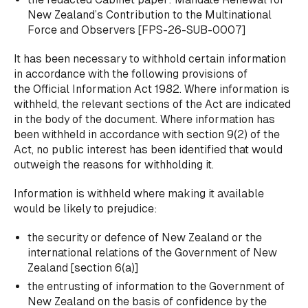
New Zealand’s Contribution to the Multinational
Force and Observers
[FPS-26-SUB-0007]
It has been necessary to withhold certain information
in accordance with the following provisions of
the Official Information Act 1982. Where information is
withheld, the relevant sections of the Act are indicated
in the body of the document. Where information has
been withheld in accordance with section 9(2) of the
Act, no public interest has been identified that would
outweigh the reasons for withholding it.
Information is withheld where making it available
would be likely to prejudice:
the security or defence of New Zealand or the
international relations of the Government of New
Zealand [section 6(a)]
the entrusting of information to the Government of
New Zealand on the basis of confidence by the