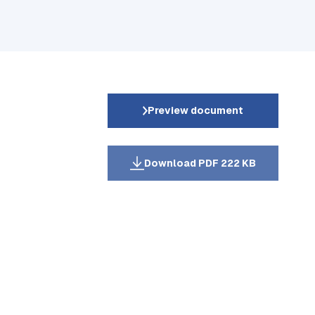
Preview document
Download PDF 222 KB