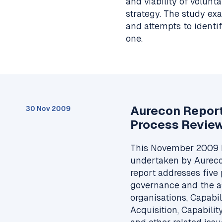
and viability of volun
strategy. The study ex
and attempts to ident
one.
Aurecon Repor
30 Nov 2009
Process Revie
This November 2009 
undertaken by Aureco
report addresses five 
governance and the as
organisations, Capabi
Acquisition, Capabil