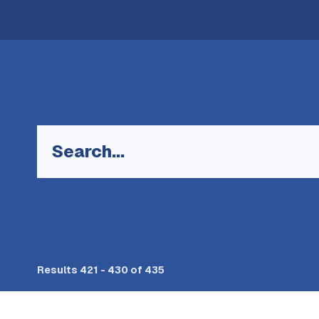
Keyword
Results 421 - 430 of 435