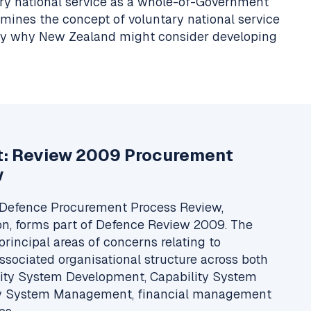
tary national service as a whole-of-Government
amines the concept of voluntary national service
ify why New Zealand might consider developing
t: Review 2009 Procurement
w
Defence Procurement Process Review,
n, forms part of Defence Review 2009. The
principal areas of concerns relating to
sociated organisational structure across both
lity System Development, Capability System
ity System Management, financial management