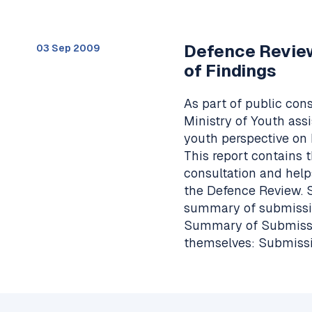
Defence Revie
03 Sep 2009
of Findings
As part of public con
Ministry of Youth ass
youth perspective on 
This report contains 
consultation and help
the Defence Review. 
summary of submissio
Summary of Submissio
themselves: Submissi