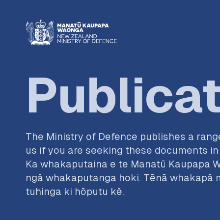
Publica
The Ministry of Defence publishes a range
us if you are seeking these documents in 
Ka whakaputaina e te Manatū Kaupapa W
ngā whakaputanga hoki. Tēnā whakapā ma
tuhinga ki hōputu kē.