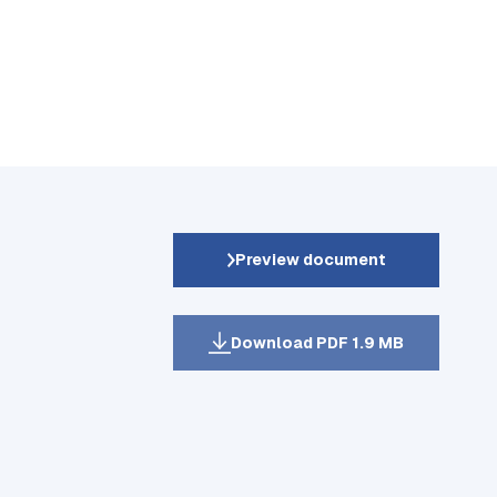
Preview document
Download PDF 1.9 MB