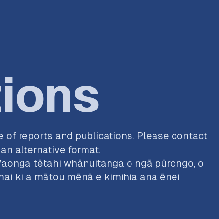
tions
 of reports and publications. Please contact
an alternative format.
aonga tētahi whānuitanga o ngā pūrongo, o
i ki a mātou mēnā e kimihia ana ēnei