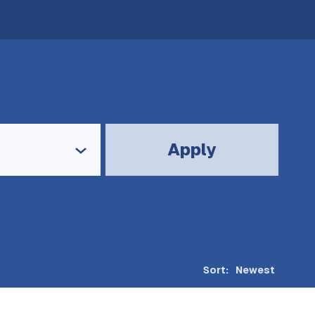
Apply
Sort: