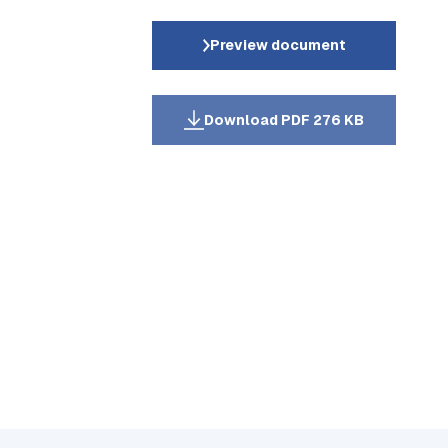
Preview document
Download PDF 276 KB