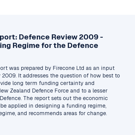
eport: Defence Review 2009 -
ing Regime for the Defence
ort was prepared by Firecone Ltd as an input
 2009. It addresses the question of how best to
ovide long term funding certainty and
 New Zealand Defence Force and to a lesser
 Defence. The report sets out the economic
 be applied in designing a funding regime,
regime, and recommends areas for change.