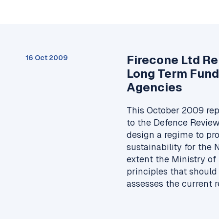
Firecone Ltd R
16 Oct 2009
Long Term Fund
Agencies
This October 2009 rep
to the Defence Review
design a regime to pr
sustainability for the
extent the Ministry of
principles that should
assesses the current 