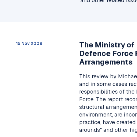
and other related issu
The Ministry o
15 Nov 2009
Defence Force 
Arrangements
This review by Micha
and in some cases re
responsibilities of t
Force. The report rec
structural arrangement
environment, are inc
practice, have created
arounds" and other hi