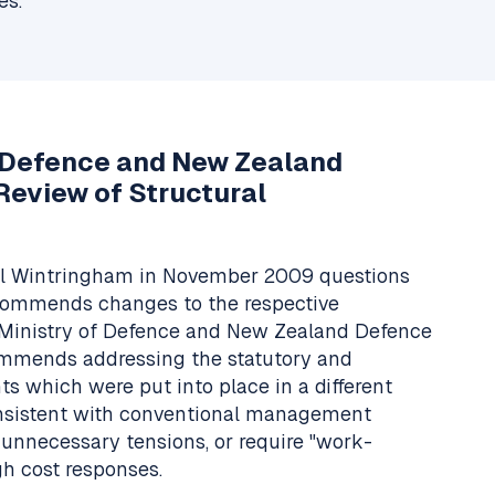
es.
f Defence and New Zealand
Review of Structural
el Wintringham in November 2009 questions
commends changes to the respective
he Ministry of Defence and New Zealand Defence
ommends addressing the statutory and
s which were put into place in a different
onsistent with conventional management
 unnecessary tensions, or require "work-
gh cost responses.