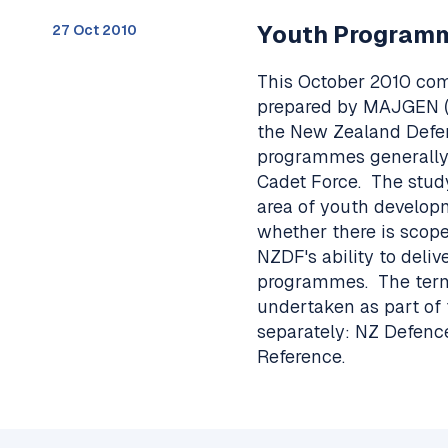
Youth Program
27 Oct 2010
This October 2010 co
prepared by MAJGEN (r
the New Zealand Defe
programmes generally 
Cadet Force. The stud
area of youth developme
whether there is scope 
NZDF's ability to deli
programmes. The terms
undertaken as part of
separately: NZ Defenc
Reference.