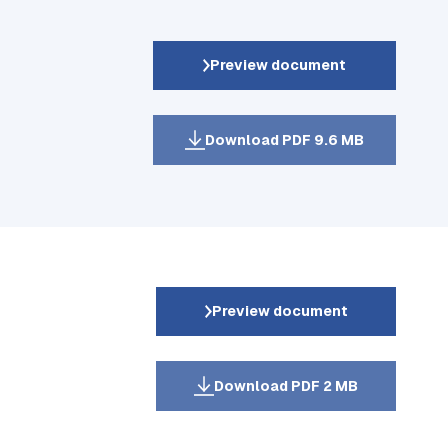
Preview document
Download PDF 9.6 MB
Preview document
Download PDF 2 MB